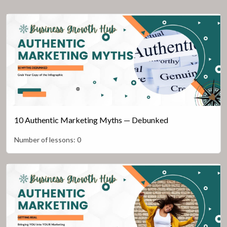
10 Authentic Marketing Myths — Debunked
Number of lessons:
0