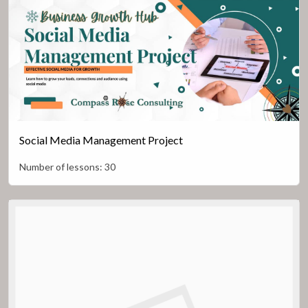
Social Media Management Project
Number of lessons:
30