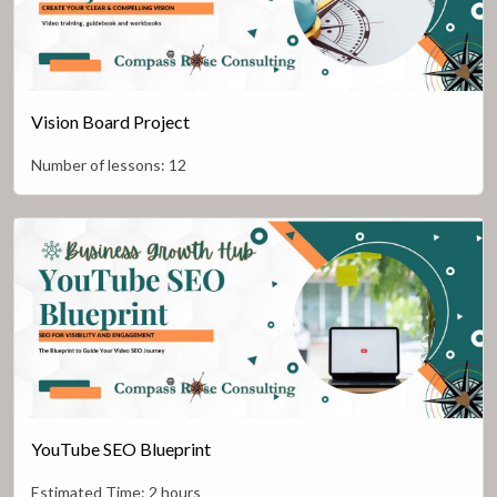
Vision Board Project
Number of lessons:
12
YouTube SEO Blueprint
Estimated Time:
2 hours