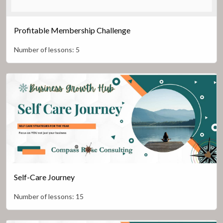
Profitable Membership Challenge
Number of lessons:
5
Self-Care Journey
Number of lessons:
15