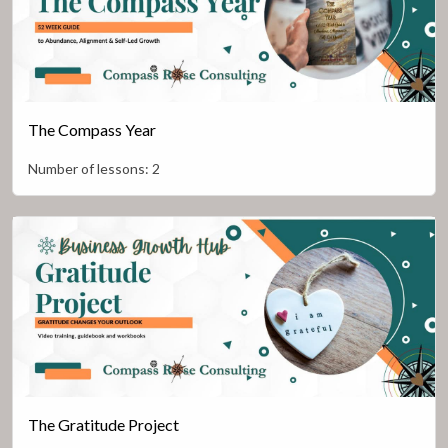
The Compass Year
Number of lessons:
2
The Gratitude Project