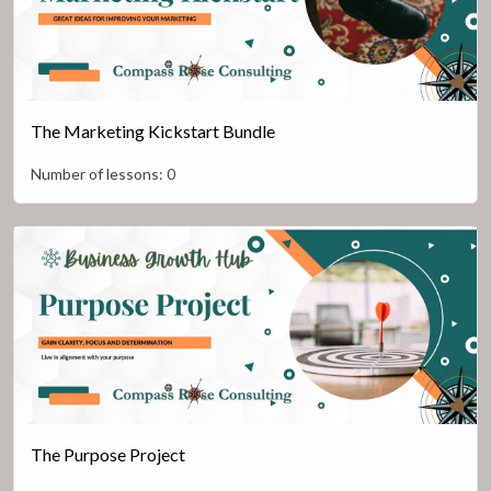
The Marketing Kickstart Bundle
Number of lessons:
0
The Purpose Project