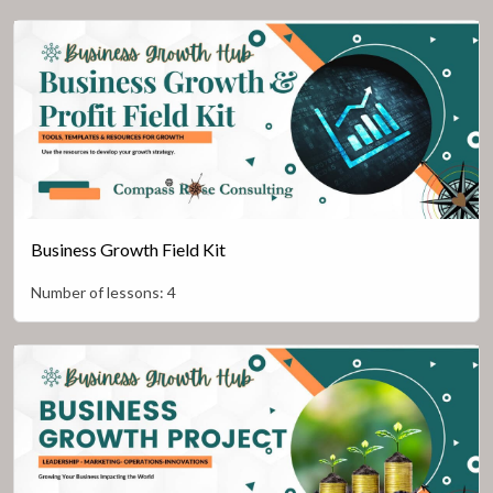
Business Growth Field Kit
Number of lessons:
4