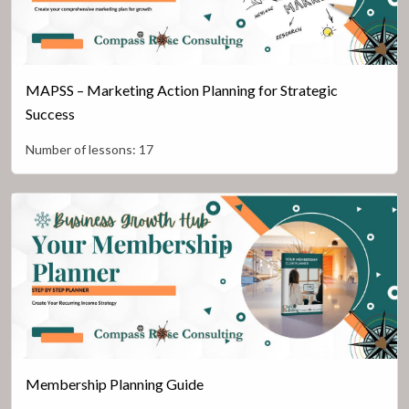
MAPSS – Marketing Action Planning for Strategic
Success
Number of lessons:
17
Membership Planning Guide