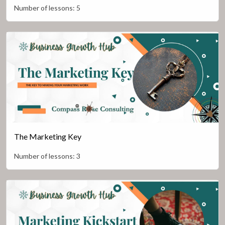
Number of lessons:
5
The Marketing Key
Number of lessons:
3