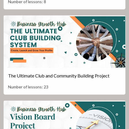
Number of lessons:
8
The Ultimate Club and Community Building Project
Number of lessons:
23