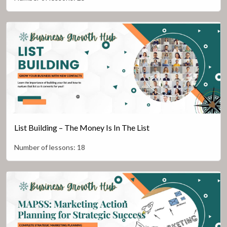
List Building – The Money Is In The List
Number of lessons:
18