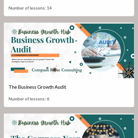
Number of lessons:
14
The Business Growth Audit
Number of lessons:
6