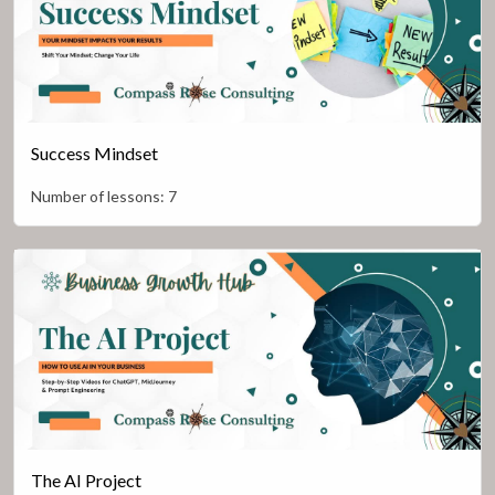
Success Mindset
Number of lessons:
7
The AI Project