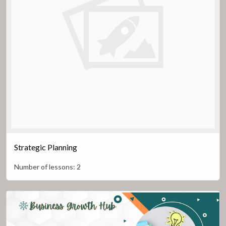
Strategic Planning
Number of lessons:
2