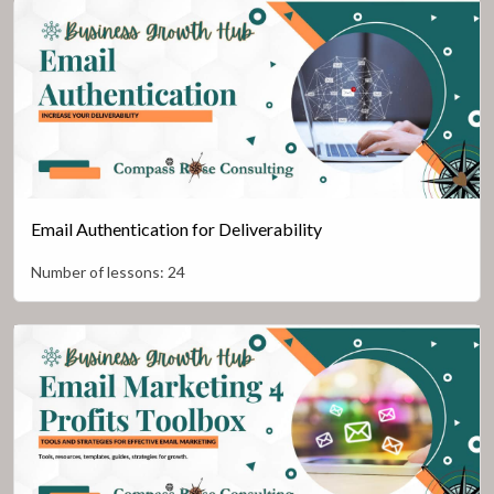
Email Authentication for Deliverability
Number of lessons:
24