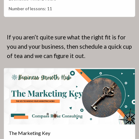
Number of lessons:
11
If you aren’t quite sure what the right fit is for
you and your business, then schedule a quick cup
of tea and we can figure it out.
The Marketing Key