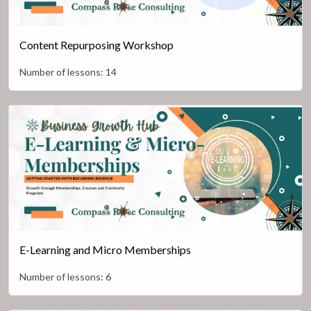
Content Repurposing Workshop
Number of lessons:
14
E-Learning and Micro Memberships
Number of lessons:
6