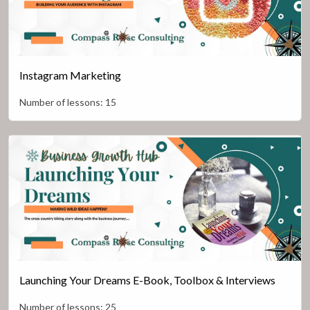
Instagram Marketing
Number of lessons:
15
Launching Your Dreams E-Book, Toolbox & Interviews
Number of lessons:
25