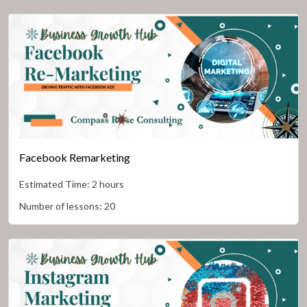
Facebook Remarketing
Estimated Time:
2 hours
Number of lessons:
20