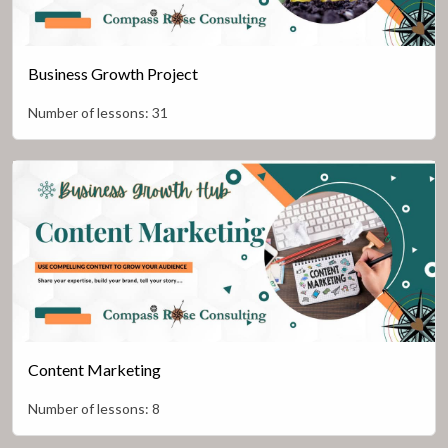
Business Growth Project
Number of lessons:
31
Content Marketing
Number of lessons:
8