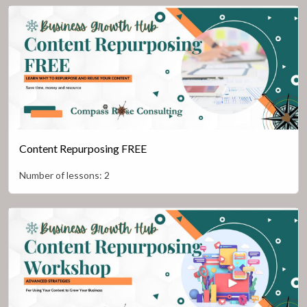
Content Repurposing FREE
Number of lessons:
2