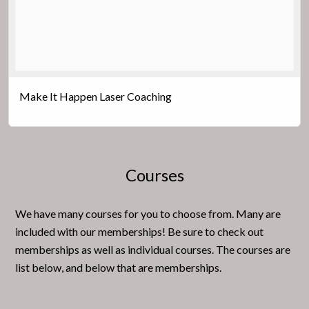
Make It Happen Laser Coaching
Courses
We have many courses for you to choose from. Many are
included with our memberships! Be sure to check out
memberships as well as individual courses. The courses are
list below, and below that are memberships.