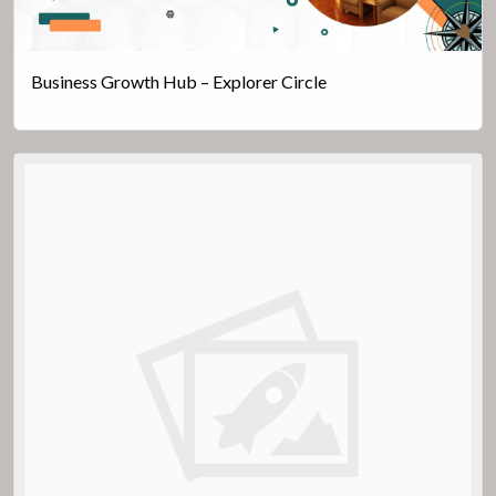
Business Growth Hub – Explorer Circle