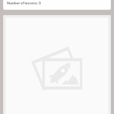
Number of lessons:
0