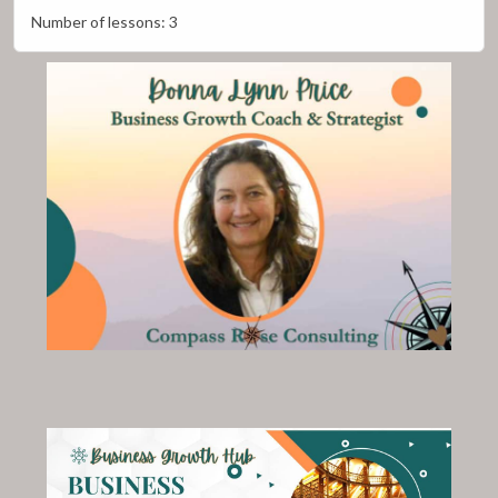
Number of lessons:
3