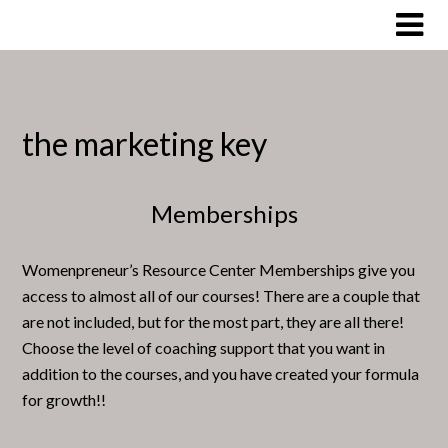
Skip
to
content
the marketing key
Memberships
Womenpreneur’s Resource Center Memberships give you
access to almost all of our courses! There are a couple that
are not included, but for the most part, they are all there!
Choose the level of coaching support that you want in
addition to the courses, and you have created your formula
for growth!!