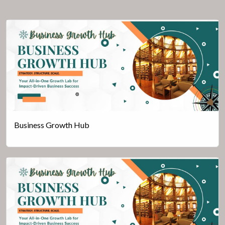
Business Growth Hub