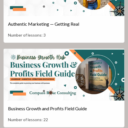
Authentic Marketing — Getting Real
Number of lessons:
3
Business Growth and Profits Field Guide
Number of lessons:
22