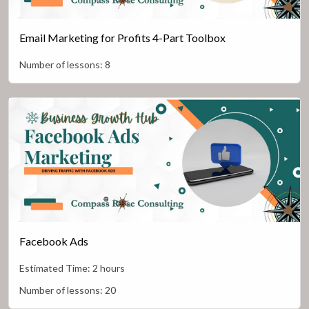
Email Marketing for Profits 4-Part Toolbox
Number of lessons:
8
Facebook Ads
Estimated Time:
2 hours
Number of lessons:
20