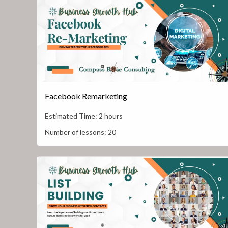
Facebook Remarketing
Estimated Time:
2 hours
Number of lessons:
20