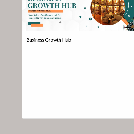
Business Growth Hub