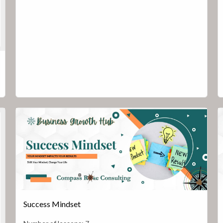
Success Mindset