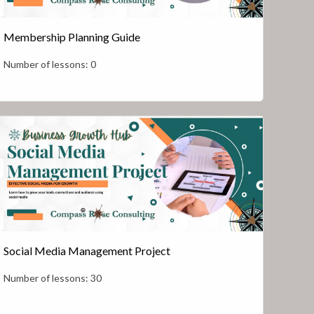
Membership Planning Guide
Number of lessons:
0
Social Media Management Project
Number of lessons:
30