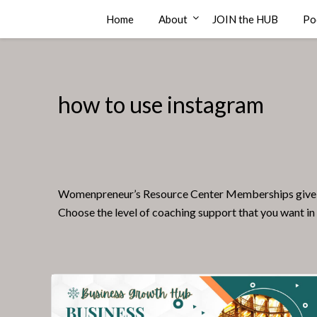
Skip
Compass Rose Consulting
Home
About
JOIN the HUB
Po
to
content
how to use instagram
Womenpreneur’s Resource Center Memberships give you a
Choose the level of coaching support that you want in