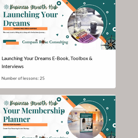
Launching Your Dreams E-Book, Toolbox &
Interviews
Number of lessons:
25