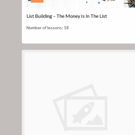
List Building – The Money Is In The List
Number of lessons:
18