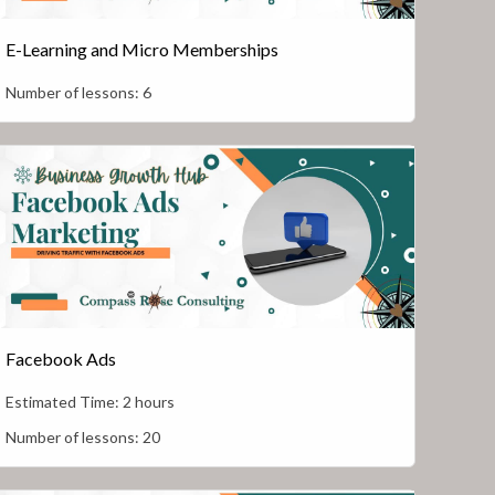
E-Learning and Micro Memberships
Number of lessons:
6
Facebook Ads
Estimated Time:
2 hours
Number of lessons:
20