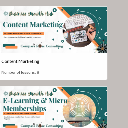
Content Marketing
Number of lessons:
8