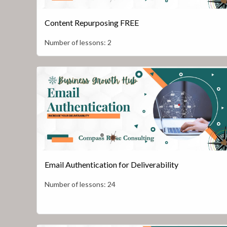
Content Repurposing FREE
Number of lessons:
2
Email Authentication for Deliverability
Number of lessons:
24