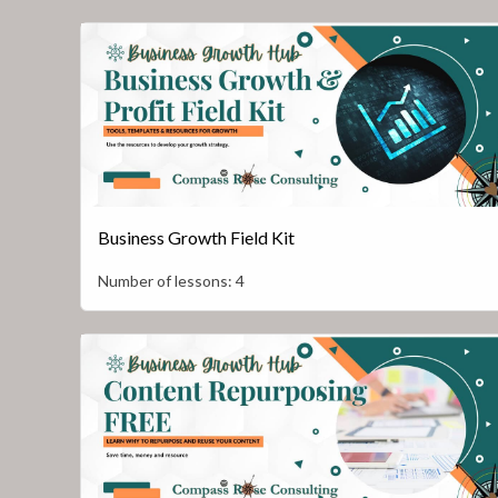
Business Growth Field Kit
Number of lessons:
4