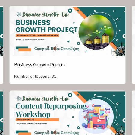
Business Growth Project
Number of lessons:
31