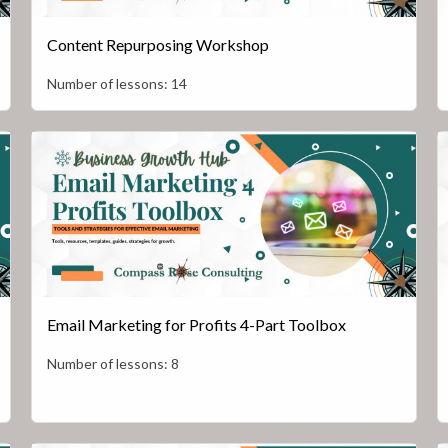
Content Repurposing Workshop
Number of lessons:
14
Email Marketing for Profits 4-Part Toolbox
Number of lessons:
8