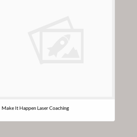
Make It Happen Laser Coaching