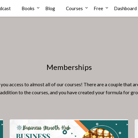
dcast
Books
Blog
Courses
Free
Dashboard
Memberships
ccess to almost all of our courses! There are a couple that are no
 addition to the courses, and you have created your formula for gr