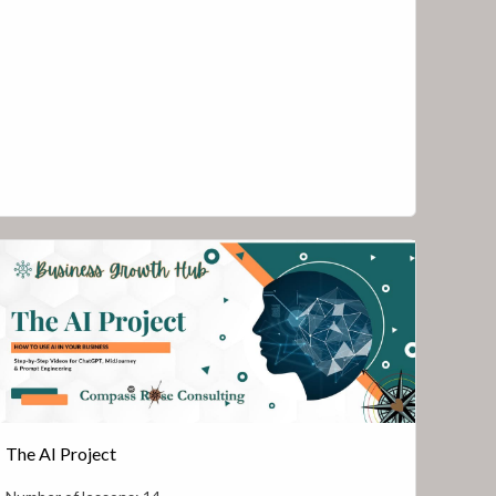
The AI Project