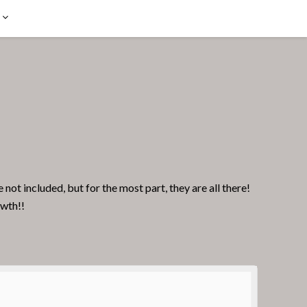
t included, but for the most part, they are all there!
owth!!