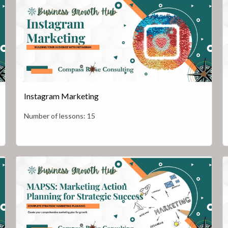
Instagram Marketing
Number of lessons:
15