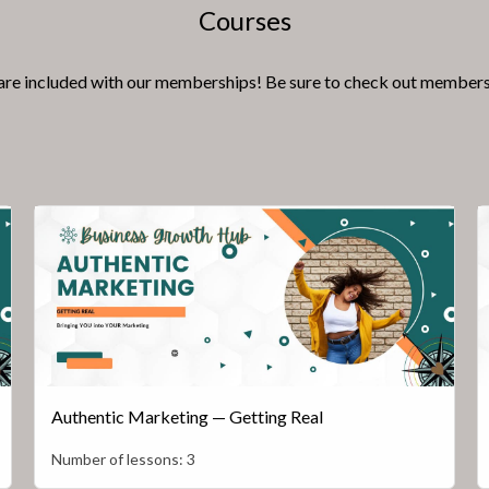
Courses
e included with our memberships! Be sure to check out memberships
Authentic Marketing — Getting Real
Number of lessons:
3