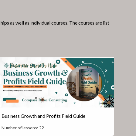
 as well as individual courses. The courses are list
Business Growth and Profits Field Guide
Number of lessons:
22