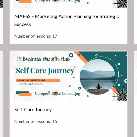
MAPSS – Marketing Action Planning for Strategic
Success
Number of lessons:
17
Self-Care Journey
Number of lessons:
15