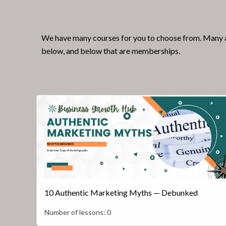
We have many courses for you to choose from. Many ar
below, and below that are memberships.
10 Authentic Marketing Myths — Debunked
Number of lessons:
0