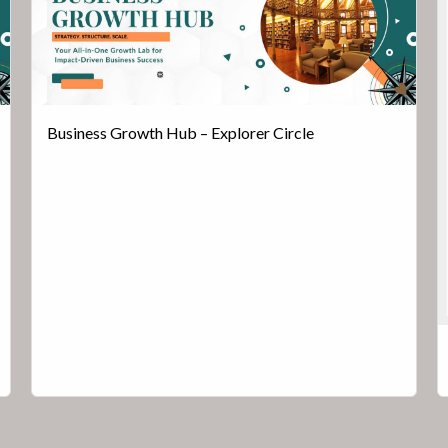
Business Growth Hub – Explorer Circle