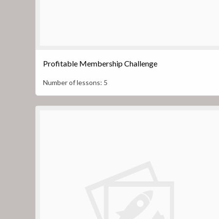
Profitable Membership Challenge
Number of lessons:
5