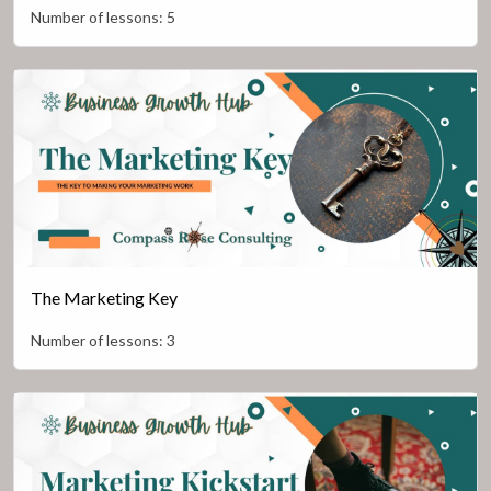
Number of lessons:
5
The Marketing Key
Number of lessons:
3