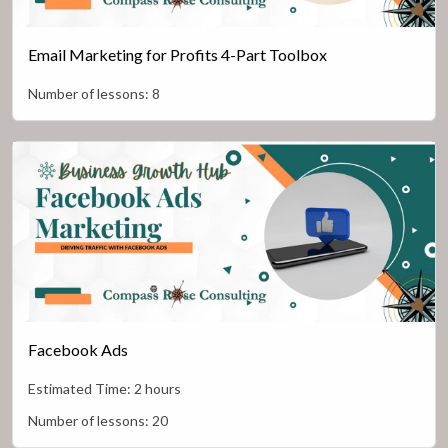
Email Marketing for Profits 4-Part Toolbox
Number of lessons:
8
Facebook Ads
Estimated Time:
2 hours
Number of lessons:
20