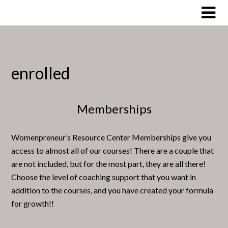
Skip
to
content
enrolled
Memberships
Womenpreneur’s Resource Center Memberships give you
access to almost all of our courses! There are a couple that
are not included, but for the most part, they are all there!
Choose the level of coaching support that you want in
addition to the courses, and you have created your formula
for growth!!