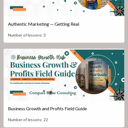
Authentic Marketing — Getting Real
Number of lessons:
3
Business Growth and Profits Field Guide
Number of lessons:
22