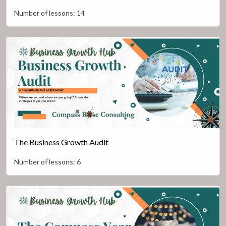
Number of lessons:
14
The Business Growth Audit
Number of lessons:
6