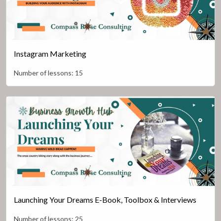
Instagram Marketing
Number of lessons:
15
Launching Your Dreams E-Book, Toolbox & Interviews
Number of lessons:
25