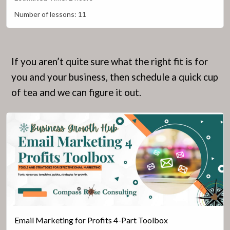
Number of lessons:
11
If you aren’t quite sure what the right fit is for
you and your business, then schedule a quick cup
of tea and we can figure it out.
Email Marketing for Profits 4-Part Toolbox