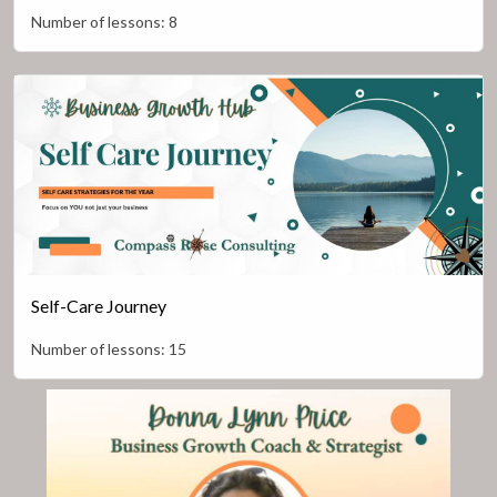
Number of lessons:
8
Self-Care Journey
Number of lessons:
15