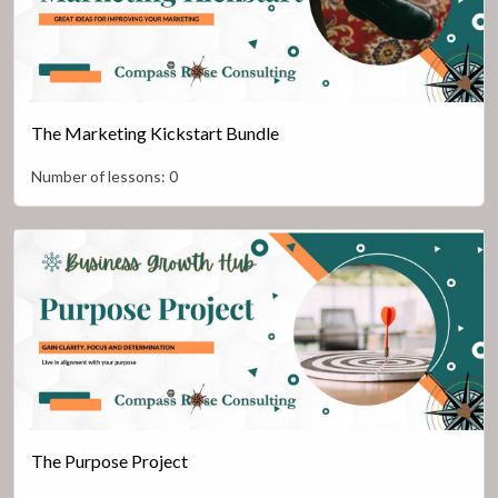
The Marketing Kickstart Bundle
Number of lessons:
0
The Purpose Project