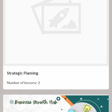
Strategic Planning
Number of lessons:
2