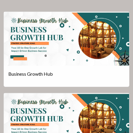
Business Growth Hub