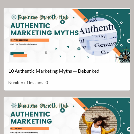
10 Authentic Marketing Myths — Debunked
Number of lessons:
0