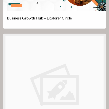
Business Growth Hub – Explorer Circle