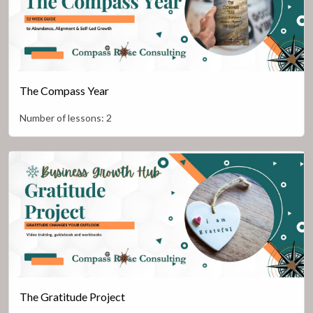
The Compass Year
Number of lessons:
2
The Gratitude Project