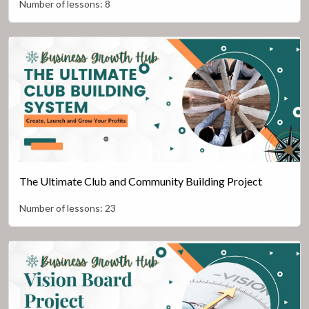
Number of lessons:
8
The Ultimate Club and Community Building Project
Number of lessons:
23