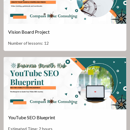
Vision Board Project
Number of lessons:
12
YouTube SEO Blueprint
Estimated Time:
2 hours