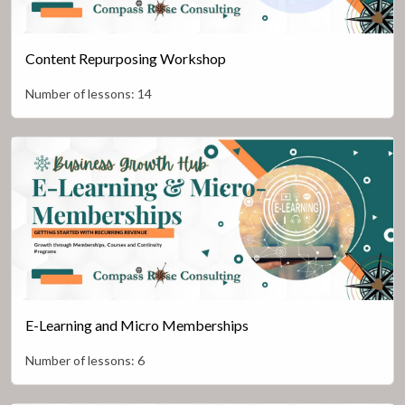
Content Repurposing Workshop
Number of lessons:
14
E-Learning and Micro Memberships
Number of lessons:
6