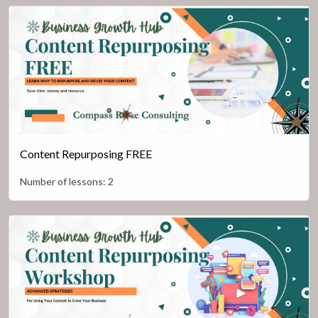
Content Repurposing FREE
Number of lessons:
2