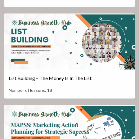
List Building – The Money Is In The List
Number of lessons:
18