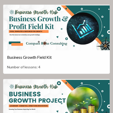
Business Growth Field Kit
Number of lessons:
4