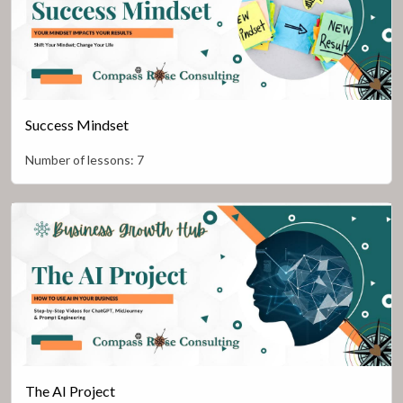
Success Mindset
Number of lessons:
7
The AI Project