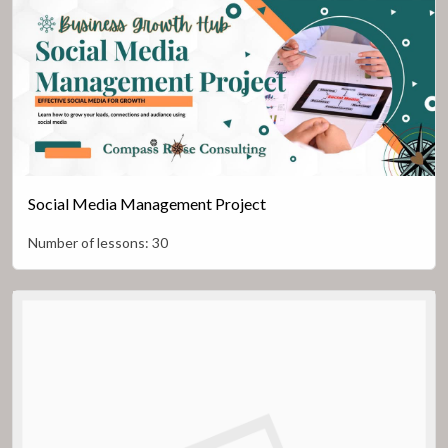
Social Media Management Project
Number of lessons:
30