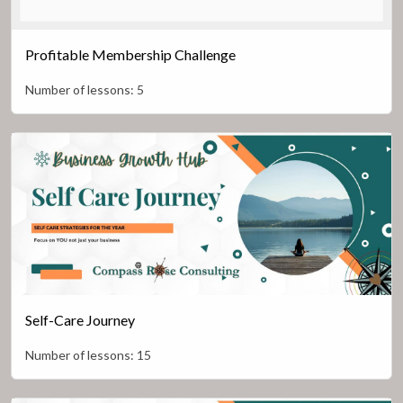
Profitable Membership Challenge
Number of lessons:
5
Self-Care Journey
Number of lessons:
15