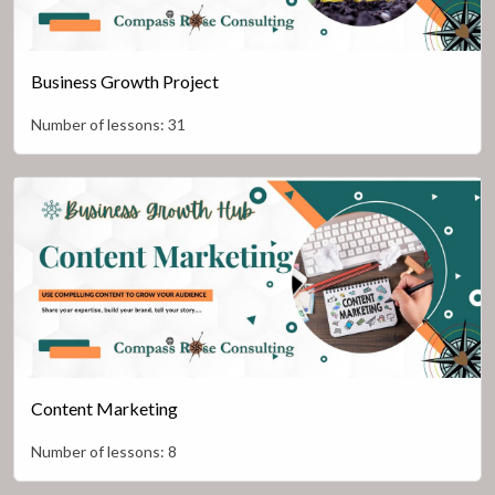
Business Growth Project
Number of lessons:
31
Content Marketing
Number of lessons:
8