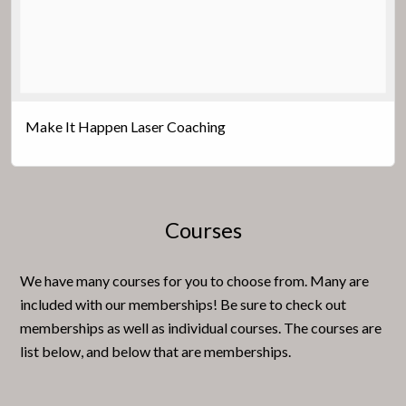
Make It Happen Laser Coaching
Courses
We have many courses for you to choose from. Many are
included with our memberships! Be sure to check out
memberships as well as individual courses. The courses are
list below, and below that are memberships.