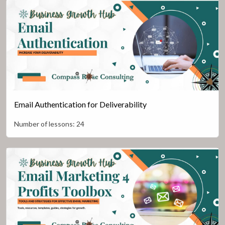
Email Authentication for Deliverability
Number of lessons:
24