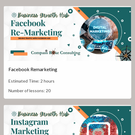
Facebook Remarketing
Estimated Time:
2 hours
Number of lessons:
20