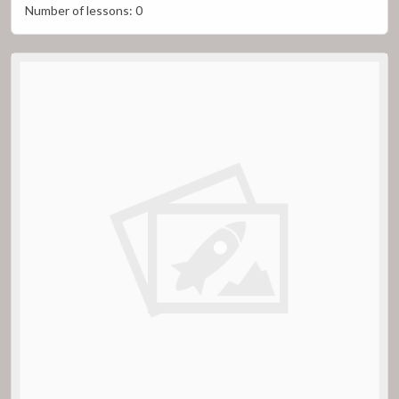
Number of lessons:
0