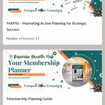
MAPSS – Marketing Action Planning for Strategic
Success
Number of lessons:
17
Membership Planning Guide