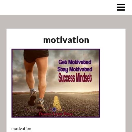
Skip
to
content
motivation
motivation