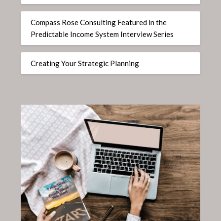
Compass Rose Consulting Featured in the
Predictable Income System Interview Series
Creating Your Strategic Planning