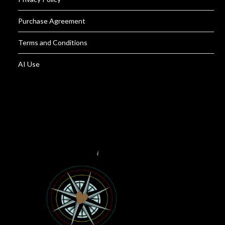
Purchase Agreement
Terms and Conditions
AI Use