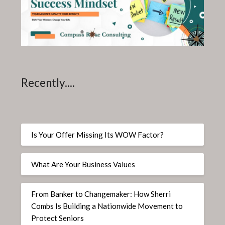
Recently....
Is Your Offer Missing Its WOW Factor?
What Are Your Business Values
From Banker to Changemaker: How Sherri
Combs Is Building a Nationwide Movement to
Protect Seniors