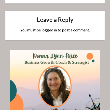
Leave a Reply
You must be
logged in
to post a comment.