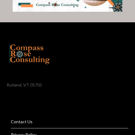
Rutland, VT 05701
Contact Us
Privacy Policy