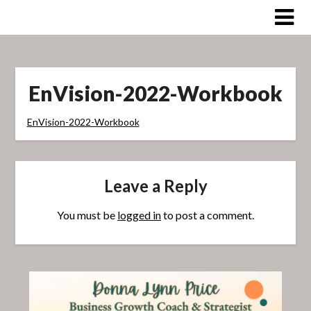
Skip
to
content
EnVision-2022-Workbook
EnVision-2022-Workbook
Leave a Reply
You must be
logged in
to post a comment.