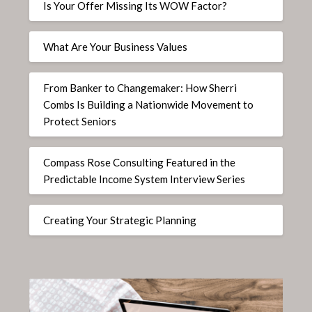
Is Your Offer Missing Its WOW Factor?
What Are Your Business Values
From Banker to Changemaker: How Sherri
Combs Is Building a Nationwide Movement to
Protect Seniors
Compass Rose Consulting Featured in the
Predictable Income System Interview Series
Creating Your Strategic Planning