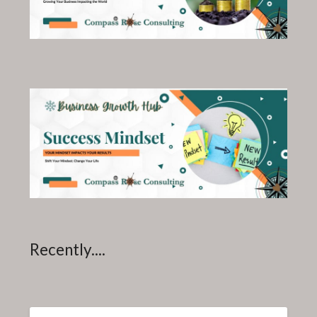
Recently....