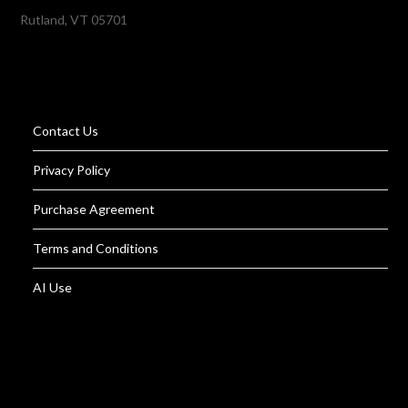
Rutland, VT 05701
Contact Us
Privacy Policy
Purchase Agreement
Terms and Conditions
AI Use