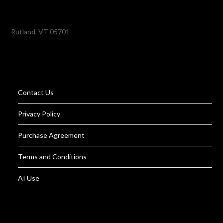
Rutland, VT 05701
Contact Us
Privacy Policy
Purchase Agreement
Terms and Conditions
AI Use