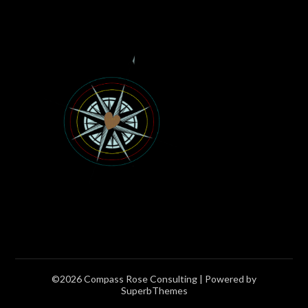
©2026 Compass Rose Consulting
| Powered by
SuperbThemes