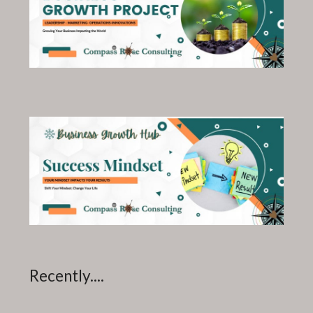
Recently....