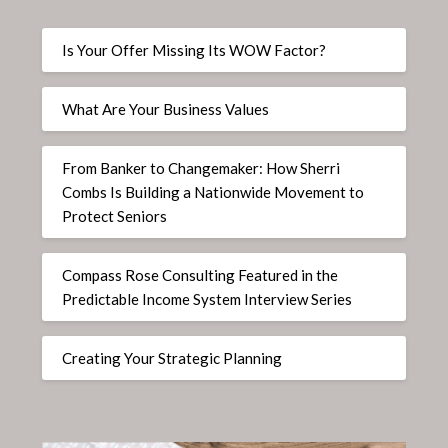
Is Your Offer Missing Its WOW Factor?
What Are Your Business Values
From Banker to Changemaker: How Sherri
Combs Is Building a Nationwide Movement to
Protect Seniors
Compass Rose Consulting Featured in the
Predictable Income System Interview Series
Creating Your Strategic Planning