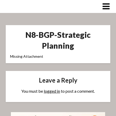
Skip
to
content
N8-BGP-Strategic
Planning
Missing Attachment
Leave a Reply
You must be
logged in
to post a comment.