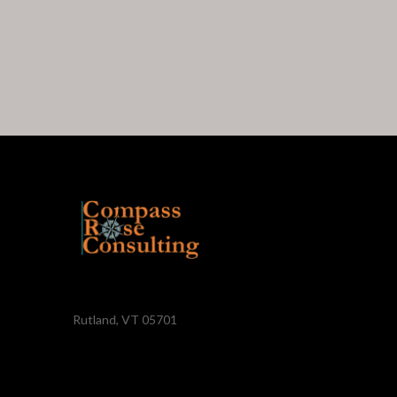
Rutland, VT 05701