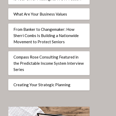
What Are Your Business Values
From Banker to Changemaker: How
Sherri Combs Is Building a Nationwide
Movement to Protect Seniors
Compass Rose Consulting Featured in
the Predictable Income System Interview
Series
Creating Your Strategic Planning