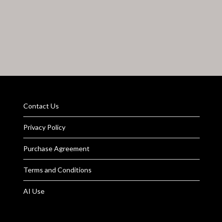
Contact Us
Privacy Policy
Purchase Agreement
Terms and Conditions
AI Use