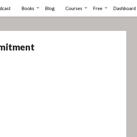
dcast
Books
Blog
Courses
Free
Dashboard
mitment