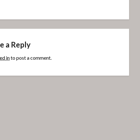
e a Reply
ed in
to post a comment.