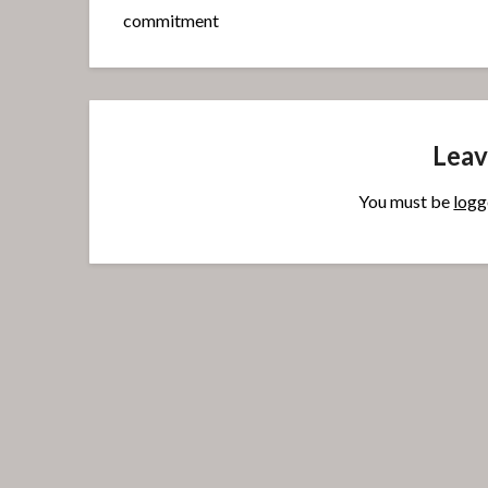
commitment
Leav
You must be
logg