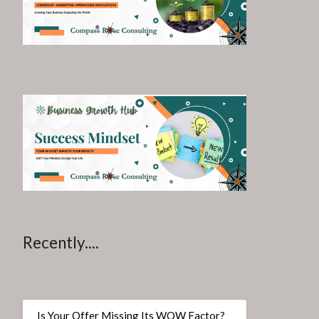
Recently....
Is Your Offer Missing Its WOW Factor?