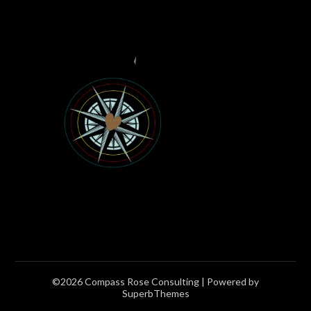
©2026 Compass Rose Consulting
| Powered by
SuperbThemes