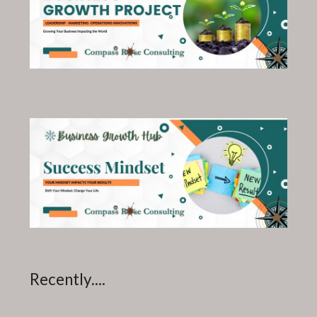
Recently....