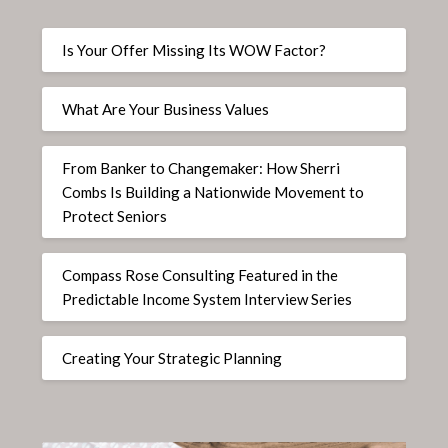
Is Your Offer Missing Its WOW Factor?
What Are Your Business Values
From Banker to Changemaker: How Sherri
Combs Is Building a Nationwide Movement to
Protect Seniors
Compass Rose Consulting Featured in the
Predictable Income System Interview Series
Creating Your Strategic Planning