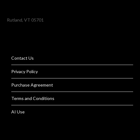
Rutland, VT 05701
Contact Us
Privacy Policy
Purchase Agreement
Terms and Conditions
AI Use