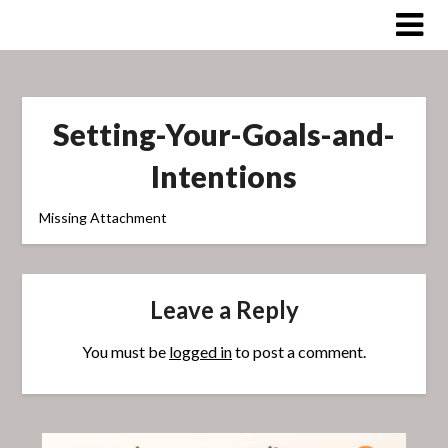
Skip
to
content
Setting-Your-Goals-and-
Intentions
Missing Attachment
Leave a Reply
You must be
logged in
to post a comment.