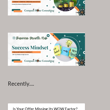
Recently....
Is Your Offer Missing Its WOW Factor?