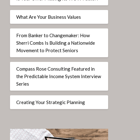
What Are Your Business Values
From Banker to Changemaker: How
Sherri Combs Is Building a Nationwide
Movement to Protect Seniors
Compass Rose Consulting Featured in
the Predictable Income System Interview
Series
Creating Your Strategic Planning