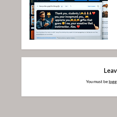
Leav
You must be
logg