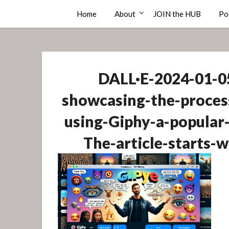
Skip
Compass Rose Consulting
Home
About
JOIN the HUB
Po
to
content
DALL·E-2024-01-05
showcasing-the-proces
using-Giphy-a-popular-
The-article-starts-