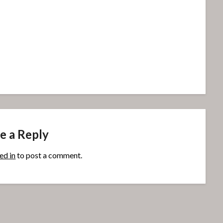
e a Reply
ed in
to post a comment.