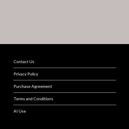
Contact Us
Privacy Policy
Purchase Agreement
Terms and Conditions
AI Use