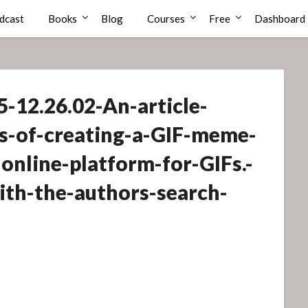
dcast
Books
Blog
Courses
Free
Dashboard
-12.26.02-An-article-
s-of-creating-a-GIF-meme-
online-platform-for-GIFs.-
with-the-authors-search-