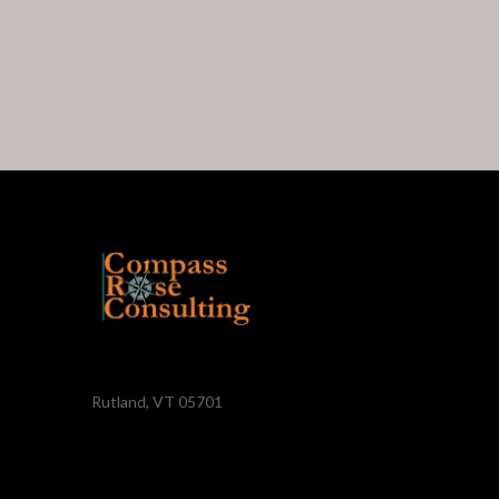
Rutland, VT 05701