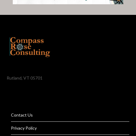
Rutland, VT 05701
Contact Us
Privacy Policy