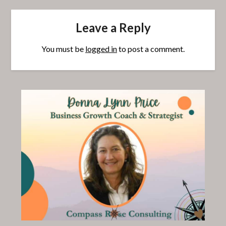
Leave a Reply
You must be
logged in
to post a comment.