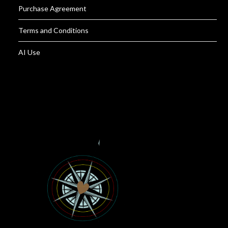
Purchase Agreement
Terms and Conditions
AI Use