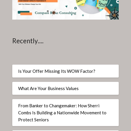
Recently....
Is Your Offer Missing Its WOW Factor?
What Are Your Business Values
From Banker to Changemaker: How Sherri
Combs Is Building a Nationwide Movement to
Protect Seniors