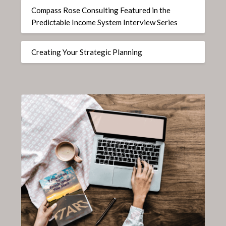
Compass Rose Consulting Featured in the
Predictable Income System Interview Series
Creating Your Strategic Planning