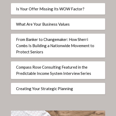
Is Your Offer Missing Its WOW Factor?
What Are Your Business Values
From Banker to Changemaker: How Sherri
Combs Is Building a Nationwide Movement to
Protect Seniors
Compass Rose Consulting Featured in the
Predictable Income System Interview Series
Creating Your Strategic Planning