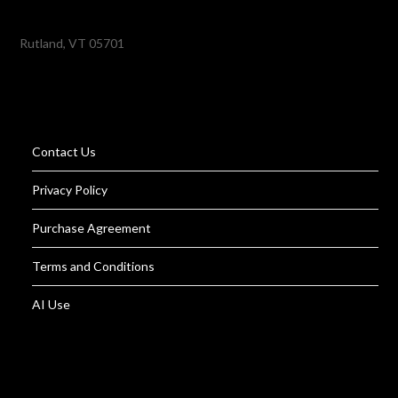
Rutland, VT 05701
Contact Us
Privacy Policy
Purchase Agreement
Terms and Conditions
AI Use