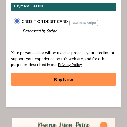
Payment Details
CREDIT OR DEBIT CARD
Processed by Stripe
Your personal data will be used to process your enrollment,
support your experience on this website, and for other
purposes described in our
Privacy Policy
.
Buy Now