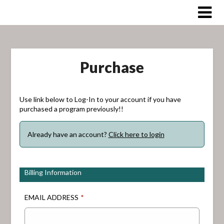
Skip
to
content
Purchase
Use link below to Log-In to your account if you have
purchased a program previously!!
Already have an account?
Click here to login
Billing Information
EMAIL ADDRESS
*