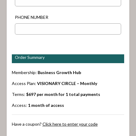
PHONE NUMBER
Order Summary
Membership:
Business Growth Hub
Access Plan:
VISIONARY CIRCLE – Monthly
Terms:
$
697
per month for 1 total payments
Access:
1 month of access
Have a coupon?
Click here to enter your code