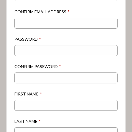
CONFIRM EMAIL ADDRESS
*
PASSWORD
*
CONFIRM PASSWORD
*
FIRST NAME
*
LAST NAME
*