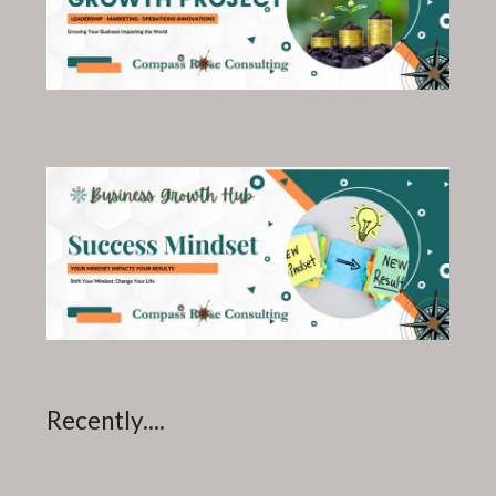
Recently....