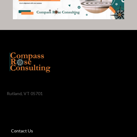
Rutland, VT 05701
Contact Us