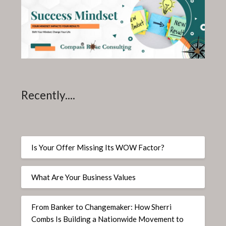
Recently....
Is Your Offer Missing Its WOW Factor?
What Are Your Business Values
From Banker to Changemaker: How Sherri
Combs Is Building a Nationwide Movement to