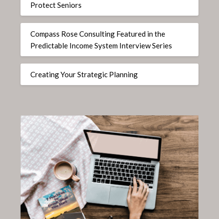
Protect Seniors
Compass Rose Consulting Featured in the
Predictable Income System Interview Series
Creating Your Strategic Planning