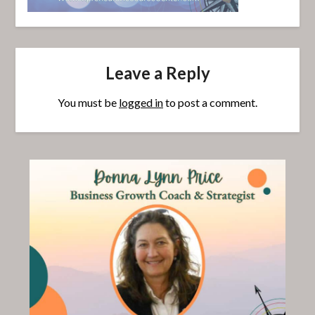
Leave a Reply
You must be
logged in
to post a comment.