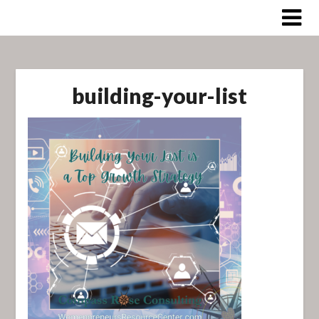
Skip
to
content
building-your-list