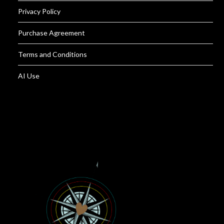
Privacy Policy
Purchase Agreement
Terms and Conditions
AI Use