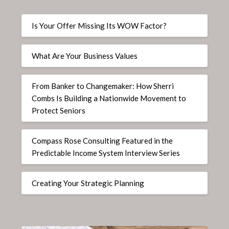
Is Your Offer Missing Its WOW Factor?
What Are Your Business Values
From Banker to Changemaker: How Sherri
Combs Is Building a Nationwide Movement to
Protect Seniors
Compass Rose Consulting Featured in the
Predictable Income System Interview Series
Creating Your Strategic Planning