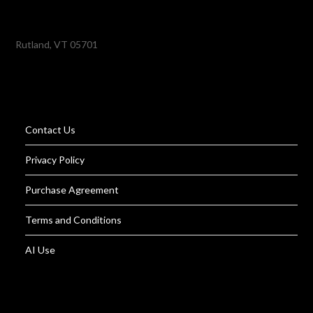
Rutland, VT 05701
Contact Us
Privacy Policy
Purchase Agreement
Terms and Conditions
AI Use