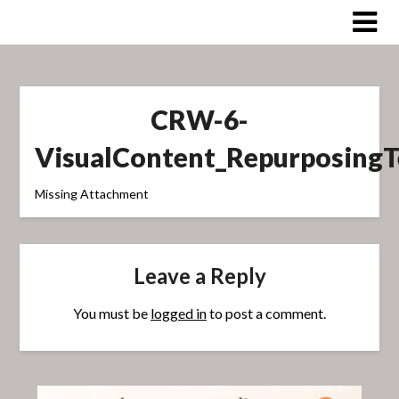
Skip
to
content
CRW-6-
VisualContent_Repurposing
Missing Attachment
Leave a Reply
You must be
logged in
to post a comment.