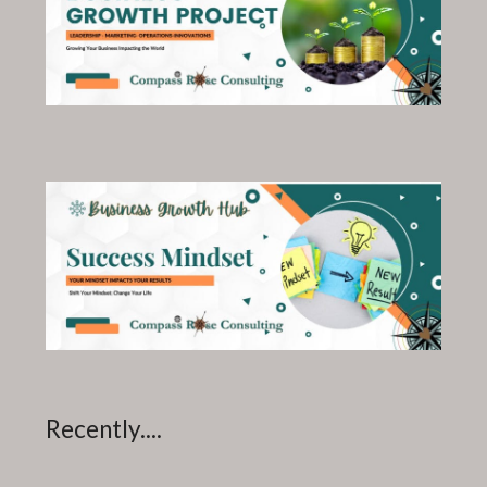
Recently....