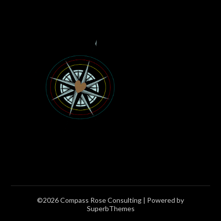
©2026 Compass Rose Consulting
| Powered by
SuperbThemes