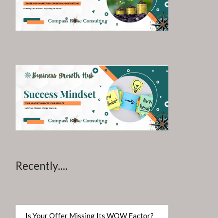
Recently....
Is Your Offer Missing Its WOW Factor?