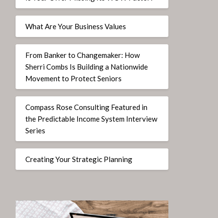
What Are Your Business Values
From Banker to Changemaker: How
Sherri Combs Is Building a Nationwide
Movement to Protect Seniors
Compass Rose Consulting Featured in
the Predictable Income System Interview
Series
Creating Your Strategic Planning