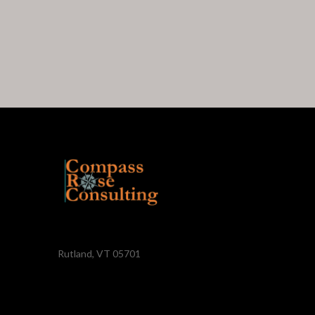
Rutland, VT 05701