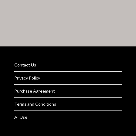
Contact Us
Privacy Policy
Purchase Agreement
Terms and Conditions
AI Use