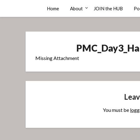
Skip
Compass Rose Consulting
Home
About
JOIN the HUB
Po
to
content
PMC_Day3_Han
Missing Attachment
Leav
You must be
logg