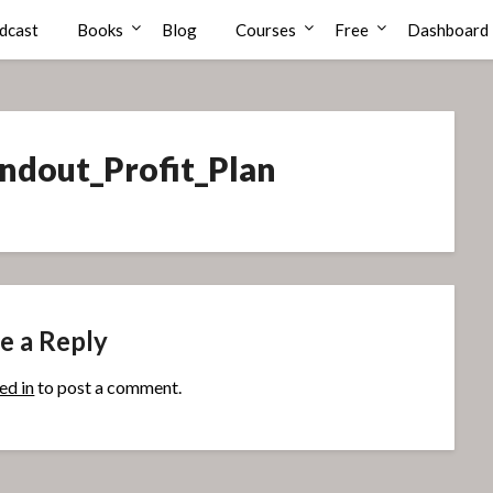
dcast
Books
Blog
Courses
Free
Dashboard
dout_Profit_Plan
e a Reply
ed in
to post a comment.