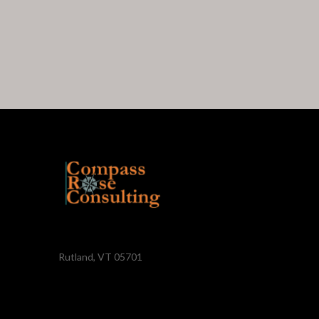
Rutland, VT 05701