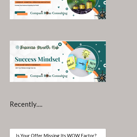
Recently....
Is Your Offer Missing Its WOW Factor?