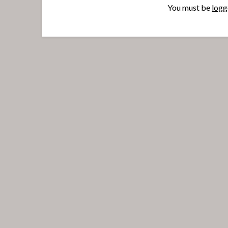
You must be
logg