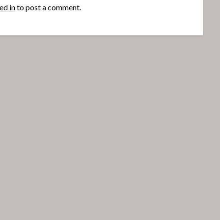
ed in
to post a comment.