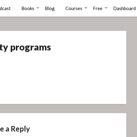
dcast
Books
Blog
Courses
Free
Dashboard
ity programs
e a Reply