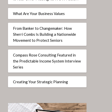
What Are Your Business Values
From Banker to Changemaker: How
Sherri Combs Is Building a Nationwide
Movement to Protect Seniors
Compass Rose Consulting Featured in
the Predictable Income System Interview
Series
Creating Your Strategic Planning