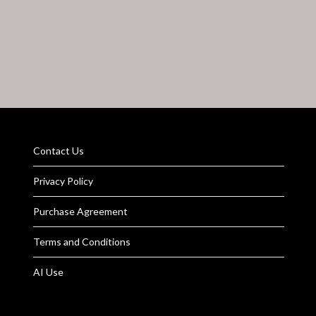
Contact Us
Privacy Policy
Purchase Agreement
Terms and Conditions
AI Use