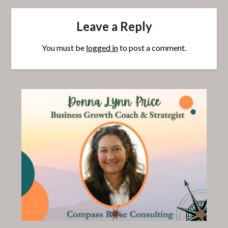
Leave a Reply
You must be
logged in
to post a comment.