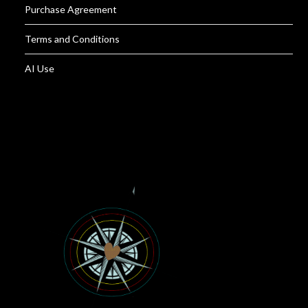
Purchase Agreement
Terms and Conditions
AI Use