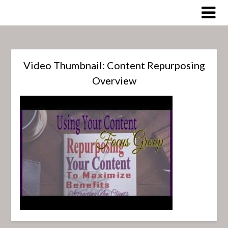
Skip
to
content
Video Thumbnail: Content Repurposing
Overview