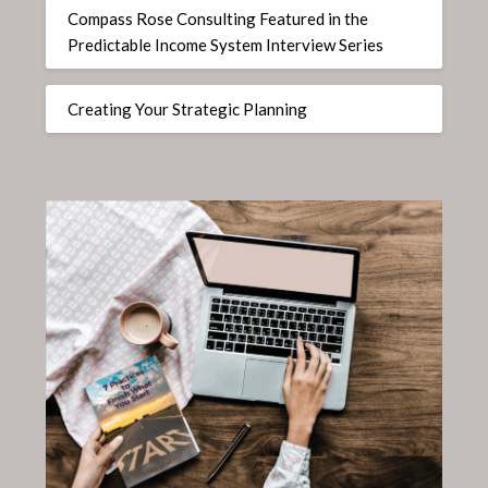
Compass Rose Consulting Featured in the
Predictable Income System Interview Series
Creating Your Strategic Planning