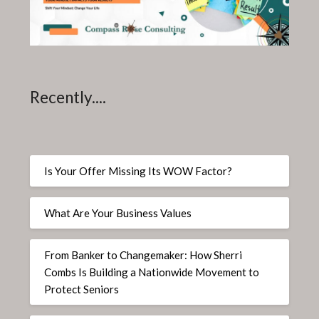
Recently....
Is Your Offer Missing Its WOW Factor?
What Are Your Business Values
From Banker to Changemaker: How Sherri
Combs Is Building a Nationwide Movement to
Protect Seniors