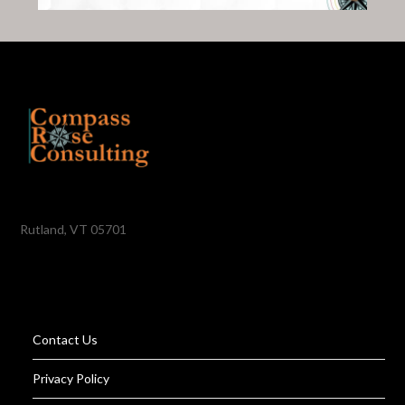
Rutland, VT 05701
Contact Us
Privacy Policy