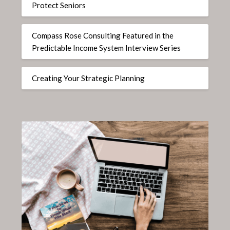
Protect Seniors
Compass Rose Consulting Featured in the
Predictable Income System Interview Series
Creating Your Strategic Planning