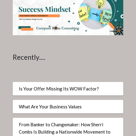
Recently....
Is Your Offer Missing Its WOW Factor?
What Are Your Business Values
From Banker to Changemaker: How Sherri
Combs Is Building a Nationwide Movement to