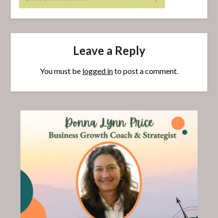
Leave a Reply
You must be
logged in
to post a comment.