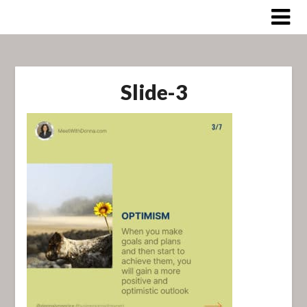
Skip
to
content
Slide-3