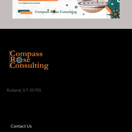
Rutland, VT 05701
Contact Us