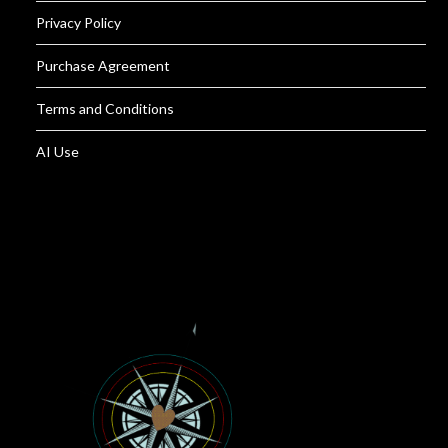
Privacy Policy
Purchase Agreement
Terms and Conditions
AI Use