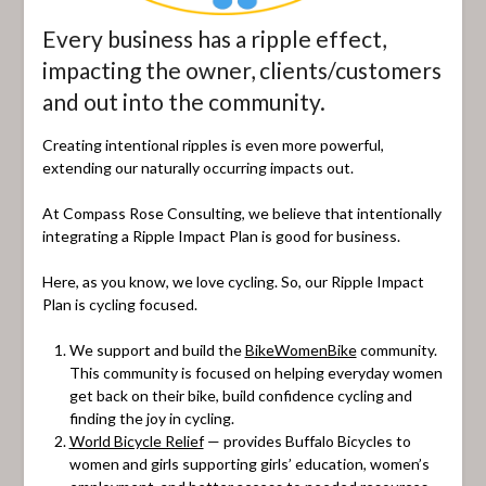
Every business has a ripple effect,
impacting the owner, clients/customers
and out into the community.
Creating intentional ripples is even more powerful,
extending our naturally occurring impacts out.
At Compass Rose Consulting, we believe that intentionally
integrating a Ripple Impact Plan is good for business.
Here, as you know, we love cycling. So, our Ripple Impact
Plan is cycling focused.
We support and build the
BikeWomenBike
community.
This community is focused on helping everyday women
get back on their bike, build confidence cycling and
finding the joy in cycling.
World Bicycle Relief
— provides Buffalo Bicycles to
women and girls supporting girls’ education, women’s