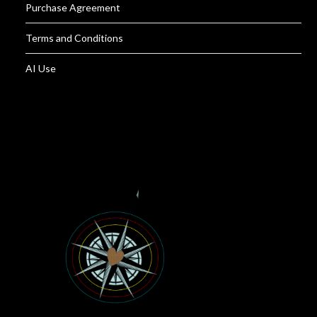
Purchase Agreement
Terms and Conditions
AI Use