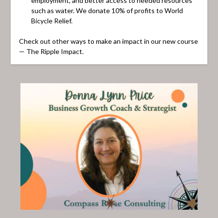
employment, and better access to needed resources
such as water. We donate 10% of profits to World
Bicycle Relief.
Check out other ways to make an impact in our new course
— The Ripple Impact.