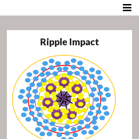
Skip
to
content
Ripple Impact