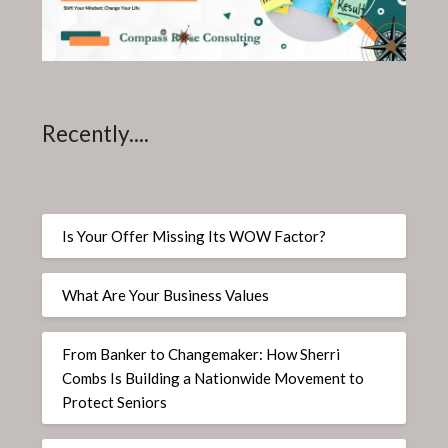
Recently....
Is Your Offer Missing Its WOW Factor?
What Are Your Business Values
From Banker to Changemaker: How Sherri
Combs Is Building a Nationwide Movement to
Protect Seniors