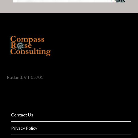
Rutland, VT 05701
Contact Us
Privacy Policy