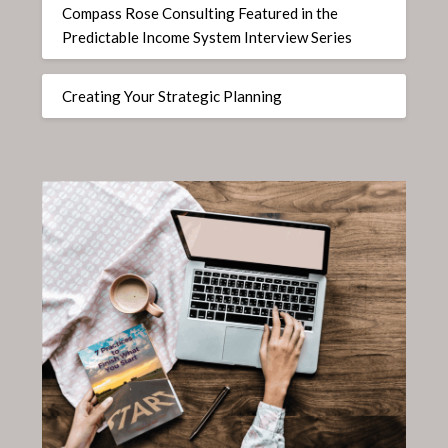
Compass Rose Consulting Featured in the
Predictable Income System Interview Series
Creating Your Strategic Planning