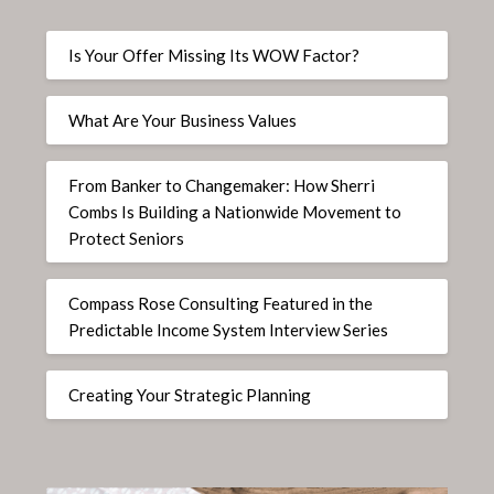
Is Your Offer Missing Its WOW Factor?
What Are Your Business Values
From Banker to Changemaker: How Sherri
Combs Is Building a Nationwide Movement to
Protect Seniors
Compass Rose Consulting Featured in the
Predictable Income System Interview Series
Creating Your Strategic Planning