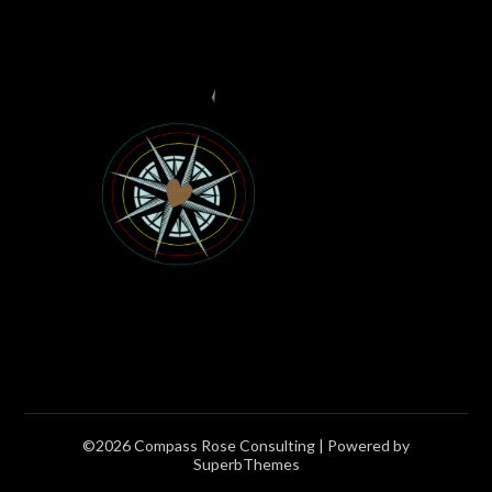
©2026 Compass Rose Consulting
| Powered by
SuperbThemes