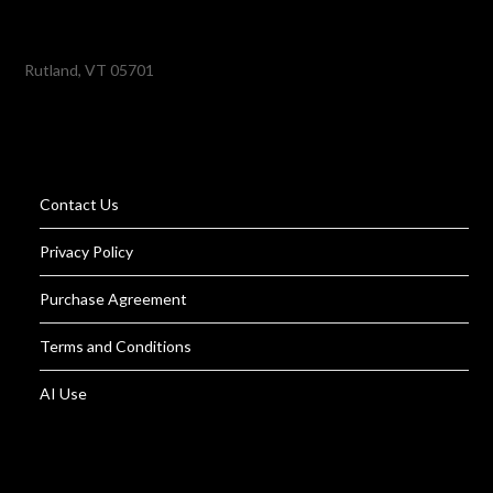
Rutland, VT 05701
Contact Us
Privacy Policy
Purchase Agreement
Terms and Conditions
AI Use