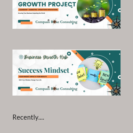
Recently....