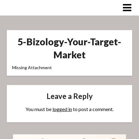
Skip
to
content
5-Bizology-Your-Target-
Market
Missing Attachment
Leave a Reply
You must be
logged in
to post a comment.