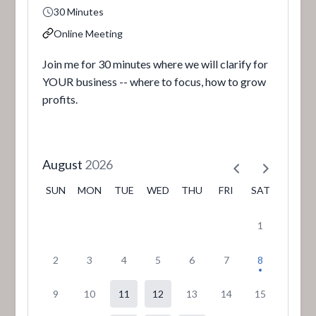
30 Minutes
Online Meeting
Join me for 30 minutes where we will clarify for
YOUR business -- where to focus, how to grow
profits.
August
2026
SUN
MON
TUE
WED
THU
FRI
SAT
1
2
3
4
5
6
7
8
9
10
11
12
13
14
15