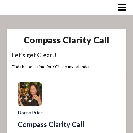
Skip
to
content
Compass Clarity Call
Let’s get Clear!!
Find the best time for YOU on my calendar.
Donna Price
Compass Clarity Call