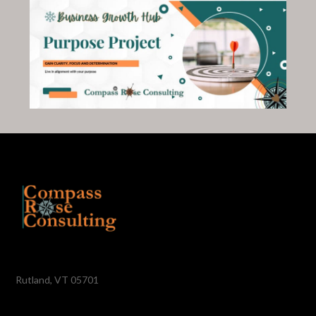
Rutland, VT 05701