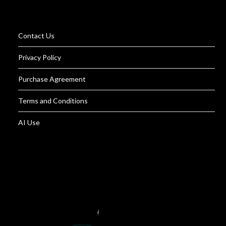
Contact Us
Privacy Policy
Purchase Agreement
Terms and Conditions
AI Use