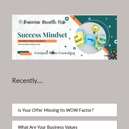
Recently....
Is Your Offer Missing Its WOW Factor?
What Are Your Business Values