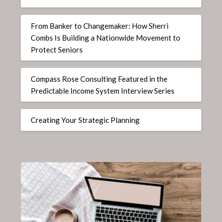
From Banker to Changemaker: How Sherri
Combs Is Building a Nationwide Movement to
Protect Seniors
Compass Rose Consulting Featured in the
Predictable Income System Interview Series
Creating Your Strategic Planning