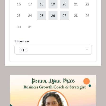
16
17
18
19
20
21
22
23
24
25
26
27
28
29
30
31
Timezone
UTC