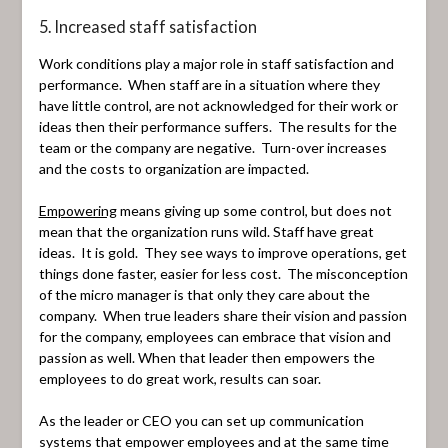
5. Increased staff satisfaction
Work conditions play a major role in staff satisfaction and
performance. When staff are in a situation where they
have little control, are not acknowledged for their work or
ideas then their performance suffers. The results for the
team or the company are negative. Turn-over increases
and the costs to organization are impacted.
Empowering
means giving up some control, but does not
mean that the organization runs wild. Staff have great
ideas. It is gold. They see ways to improve operations, get
things done faster, easier for less cost. The misconception
of the micro manager is that only they care about the
company. When true leaders share their vision and passion
for the company, employees can embrace that vision and
passion as well. When that leader then empowers the
employees to do great work, results can soar.
As the leader or CEO you can set up communication
systems that empower employees and at the same time