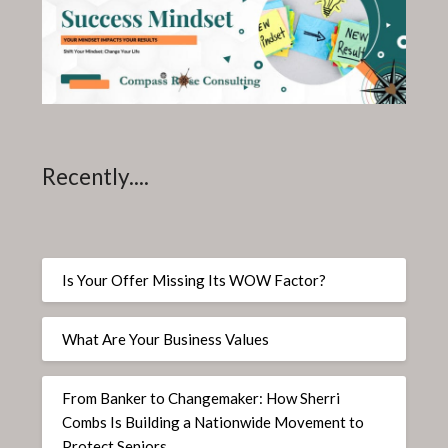
Recently....
Is Your Offer Missing Its WOW Factor?
What Are Your Business Values
From Banker to Changemaker: How Sherri
Combs Is Building a Nationwide Movement to
Protect Seniors