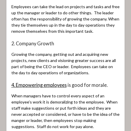
Employees can take the lead on projects and tasks and free
up the manager or leader to do other things. The leader
often has the responsibility of growing the company. When
they tie themselves up in the day to day operations they
remove themselves from this important task.
2. Company Growth
Growing the company, getting out and acquiring new
projects, new clients and visioning greater success are all
part of being the CEO or leader. Employees can take on
the day to day operations of organizations.
4. Empowering employees
is good for morale.
When managers have to control every aspect of an
employee’s work it is demoralizing to the employee. When
staff make suggestions or put forth ideas and they are
never accepted or considered, or have to be the idea of the
manger or leader, then employees stop making
suggestions. Staff do not work for pay alone.