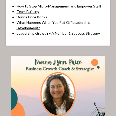
How to Stop Micro-Management and Empower Staff
Team Building
Donna Price Books
What Happens When You Put Off Leadership
Development?
Leadership Growth – A Number 1 Success Strategy