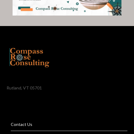
Rutland, VT 05701
Contact Us