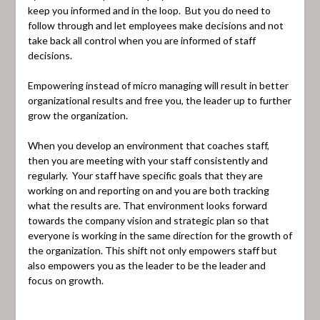
keep you informed and in the loop. But you do need to
follow through and let employees make decisions and not
take back all control when you are informed of staff
decisions.
Empowering instead of micro managing will result in better
organizational results and free you, the leader up to further
grow the organization.
When you develop an environment that coaches staff,
then you are meeting with your staff consistently and
regularly. Your staff have specific goals that they are
working on and reporting on and you are both tracking
what the results are. That environment looks forward
towards the company vision and strategic plan so that
everyone is working in the same direction for the growth of
the organization. This shift not only empowers staff but
also empowers you as the leader to be the leader and
focus on growth.