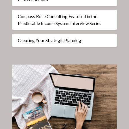
Compass Rose Consulting Featured in the
Predictable Income System Interview Series
Creating Your Strategic Planning