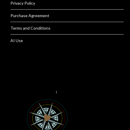
Privacy Policy
Purchase Agreement
Terms and Conditions
AI Use