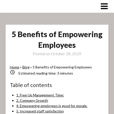
Skip
to
content
5 Benefits of Empowering
Employees
Posted on
October 28, 2019
Home
»
Blog
»
5 Benefits of Empowering Employees
Estimated reading time:
3
minutes
Table of contents
1. Free Up Management Time:
2. Company Growth
4. Empowering employees is good for morale.
5. Increased staff satisfaction