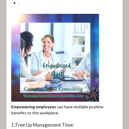
Empowering employees
can have multiple positive
benefits to the workplace.
1. Free Up Management Time: