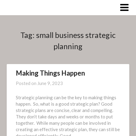
Skip
to
content
Tag:
small business strategic
planning
Making Things Happen
Posted on
June 9, 2023
Strategic planning can be the key to making things
happen. So, what is a good strategic plan? Good
strategic plans are concise, clear and compelling.
They don’t take days and weeks or months to put
together. While many people can be involved in
creating an effective strategic plan, they can still be
developed efficiently. Good…