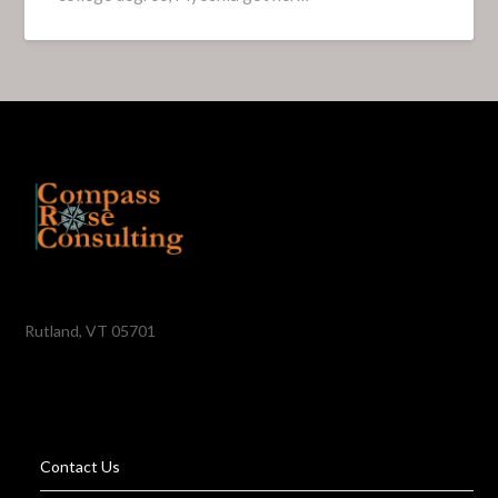
Rutland, VT 05701
Contact Us