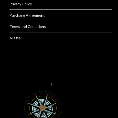
Privacy Policy
Purchase Agreement
Terms and Conditions
AI Use