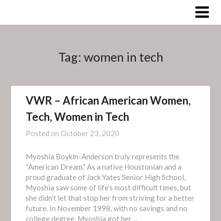
Skip
to
content
Tag:
women in tech
VWR – African American Women,
Tech, Women in Tech
Posted on
October 23, 2020
Myoshia Boykin-Anderson truly represents the
“American Dream.” As a native Houstonian and a
proud graduate of Jack Yates Senior High School,
Myoshia saw some of life’s most difficult times, but
she didn’t let that stop her from striving for a better
future. In November 1998, with no savings and no
college degree, Myoshia got her…