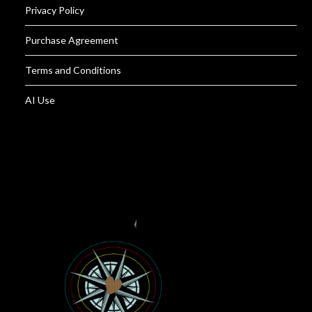
Privacy Policy
Purchase Agreement
Terms and Conditions
AI Use