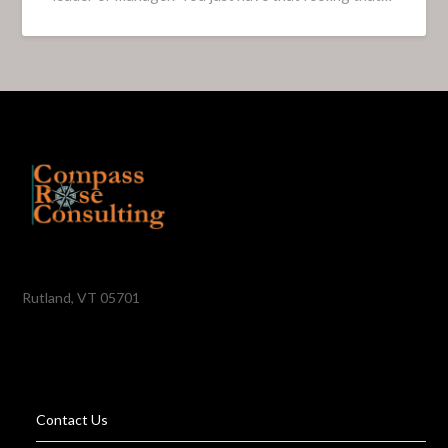
Rutland, VT 05701
Contact Us