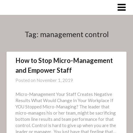
Skip
to
content
Tag:
management control
How to Stop Micro-Management
and Empower Staff
Posted on
November 1, 2019
Micro-Management Your Staff Creates Negative
Results What Would Change In Your Workplace If
YOU Stopped Micro-Managing? The leader that
micro-manages his or her team, might be sacrificing
bottom line results and team performance for that
control. Control is hard to give up when you are the
leader or manager. You just have that feeling that…