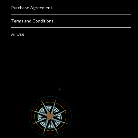
Purchase Agreement
Terms and Conditions
AI Use