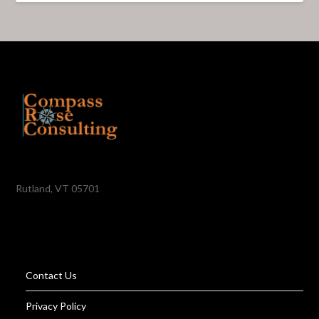
Rutland, VT 05701
Contact Us
Privacy Policy