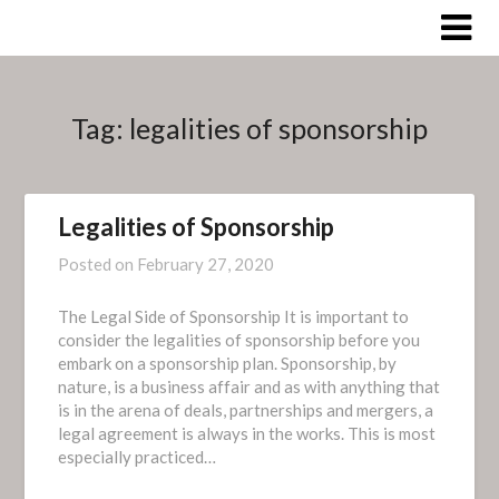
Skip
to
content
Tag:
legalities of sponsorship
Legalities of Sponsorship
Posted on
February 27, 2020
The Legal Side of Sponsorship It is important to
consider the legalities of sponsorship before you
embark on a sponsorship plan. Sponsorship, by
nature, is a business affair and as with anything that
is in the arena of deals, partnerships and mergers, a
legal agreement is always in the works. This is most
especially practiced…