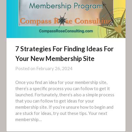
7 Strategies For Finding Ideas For
Your New Membership Site
Posted on
February 26, 2024
Once you find an idea for your membership site,
there’s a specific process you can follow to get it
launched. Fortunately, there’s also a simple process
that you can follow to get ideas for your
membership site. If you’re unsure how to begin and
are stuck for ideas, try out these tips. Your next
membership…