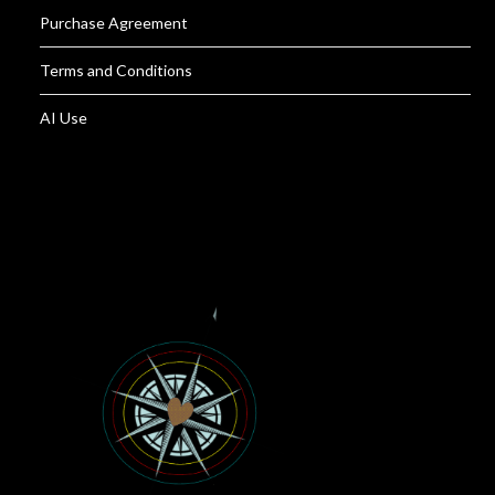
Purchase Agreement
Terms and Conditions
AI Use