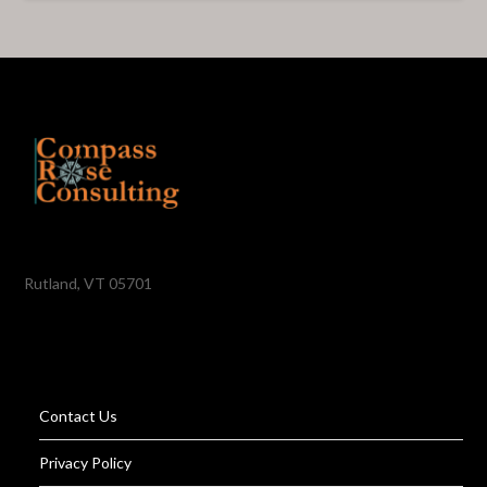
Rutland, VT 05701
Contact Us
Privacy Policy