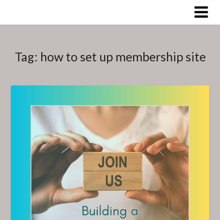
Skip
to
content
Tag:
how to set up membership site