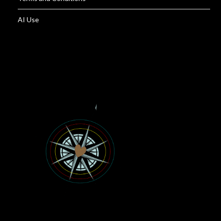
AI Use