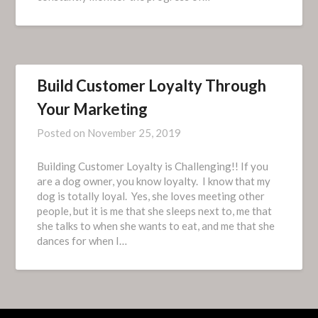
Build Customer Loyalty Through
Your Marketing
Posted on
November 25, 2019
Building Customer Loyalty is Challenging!! If you
are a dog owner, you know loyalty. I know that my
dog is totally loyal. Yes, she loves meeting other
people, but it is me that she sleeps next to, me that
she talks to when she wants to eat, and me that she
dances for when I…