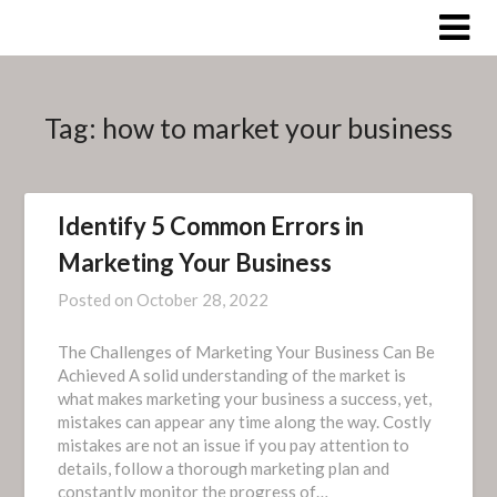
Skip
to
content
Tag:
how to market your business
Identify 5 Common Errors in
Marketing Your Business
Posted on
October 28, 2022
The Challenges of Marketing Your Business Can Be
Achieved A solid understanding of the market is
what makes marketing your business a success, yet,
mistakes can appear any time along the way. Costly
mistakes are not an issue if you pay attention to
details, follow a thorough marketing plan and
constantly monitor the progress of…