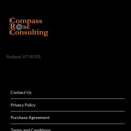
Rutland, VT 05701
Contact Us
Privacy Policy
Purchase Agreement
Terms and Conditions