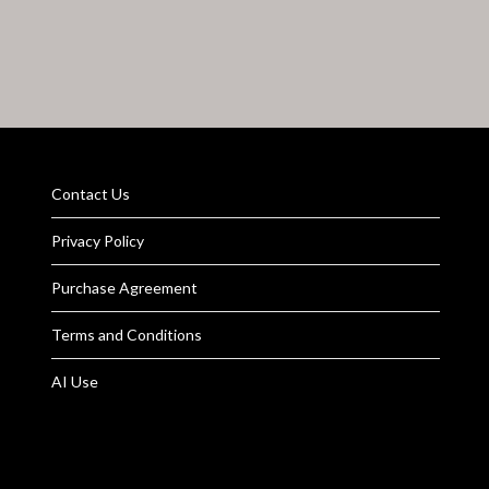
Contact Us
Privacy Policy
Purchase Agreement
Terms and Conditions
AI Use