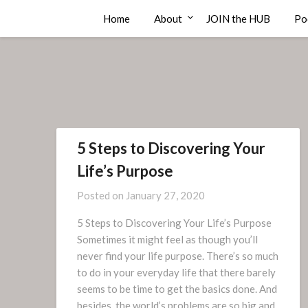
Skip
Compass Rose Consulting
Home
About
JOIN the HUB
Po
to
content
5 Steps to Discovering Your
Life’s Purpose
Posted on
January 27, 2020
5 Steps to Discovering Your Life’s Purpose
Sometimes it might feel as though you’ll
never find your life purpose. There’s so much
to do in your everyday life that there barely
seems to be time to get the basics done. And
besides, the world’s problems are so big and