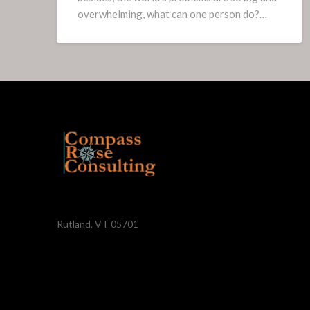
overwhelming, what can one person do?…
Rutland, VT 05701