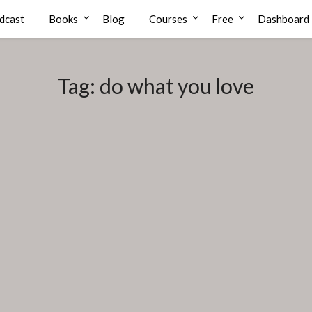
dcast
Books
Blog
Courses
Free
Dashboard
Tag:
do what you love