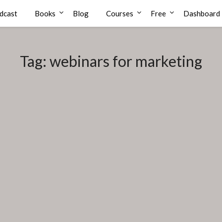
dcast
Books
Blog
Courses
Free
Dashboard
Tag:
webinars for marketing