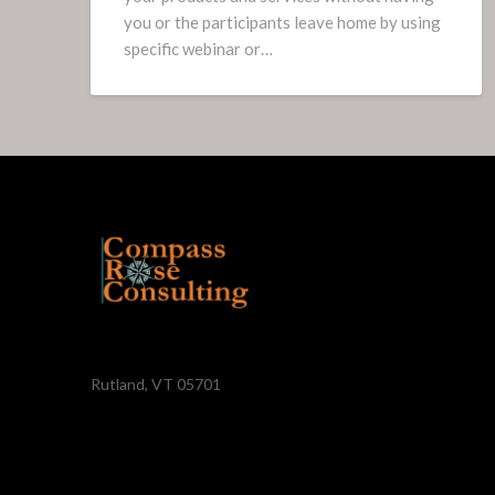
you or the participants leave home by using
specific webinar or…
Rutland, VT 05701