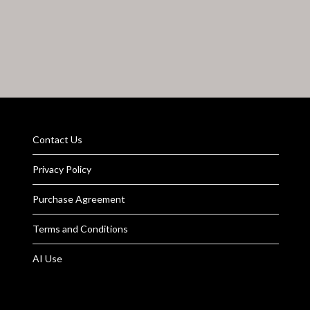
Contact Us
Privacy Policy
Purchase Agreement
Terms and Conditions
AI Use