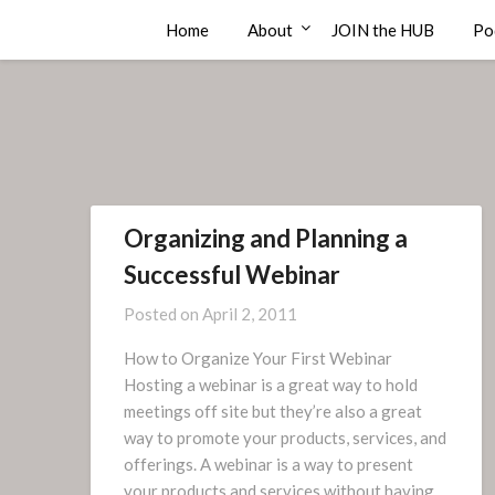
Skip
Compass Rose Consulting
Home
About
JOIN the HUB
Po
to
content
Organizing and Planning a
Successful Webinar
Posted on
April 2, 2011
How to Organize Your First Webinar
Hosting a webinar is a great way to hold
meetings off site but they’re also a great
way to promote your products, services, and
offerings. A webinar is a way to present
your products and services without having