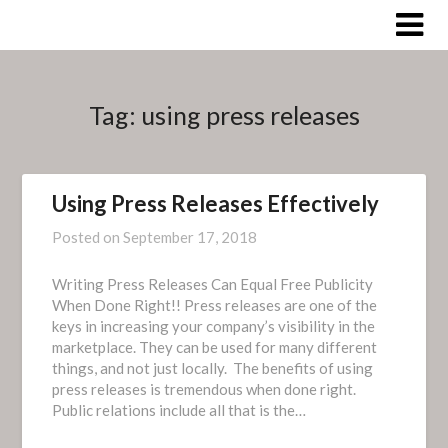
Skip
to
content
Tag:
using press releases
Using Press Releases Effectively
Posted on
September 17, 2018
Writing Press Releases Can Equal Free Publicity
When Done Right!! Press releases are one of the
keys in increasing your company’s visibility in the
marketplace. They can be used for many different
things, and not just locally. The benefits of using
press releases is tremendous when done right.
Public relations include all that is the…