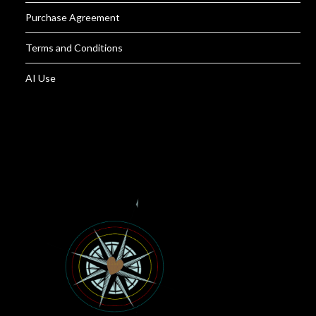
Purchase Agreement
Terms and Conditions
AI Use