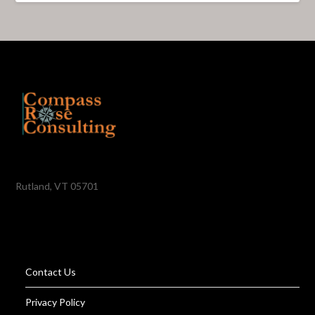
Rutland, VT 05701
Contact Us
Privacy Policy