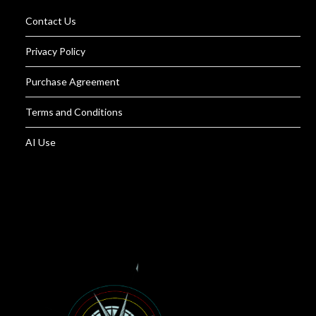
Contact Us
Privacy Policy
Purchase Agreement
Terms and Conditions
AI Use