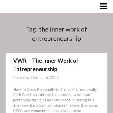
Skip
to
content
Tag:
the inner work of
entrepreneurship
VWR – The Inner Work of
Entrepreneurship
Posted on
October 6, 2020
How To Grow Personally to Thrive Professionally
Barb Garrison joins me to discuss how you can
personally thrive as an entrepreneur. During this
interview Barb Garrison shares the keys that we as
CEO’s and womenpreneurs must do to be