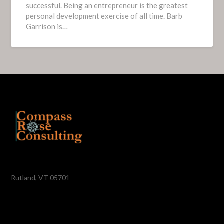
successful. Being an entrepreneur is the greatest
personal development exercise of all time. Barb
Garrison is…
Rutland, VT 05701