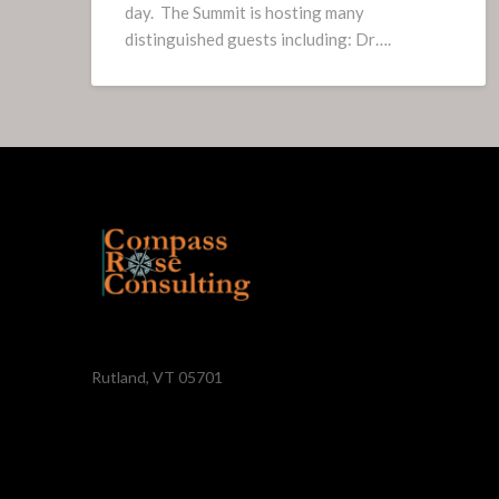
day. The Summit is hosting many
distinguished guests including: Dr….
Rutland, VT 05701