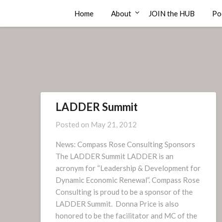
Skip
Compass Rose Consulting
Home
About
JOIN the HUB
Po
to
content
LADDER Summit
Posted on
May 21, 2012
News: Compass Rose Consulting Sponsors
The LADDER Summit LADDER is an
acronym for “Leadership & Development for
Dynamic Economic Renewal”. Compass Rose
Consulting is proud to be a sponsor of the
LADDER Summit. Donna Price is also
honored to be the facilitator and MC of the