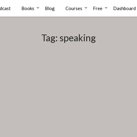
dcast
Books
Blog
Courses
Free
Dashboard
Tag:
speaking