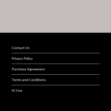
Contact Us
Privacy Policy
Purchase Agreement
Terms and Conditions
AI Use