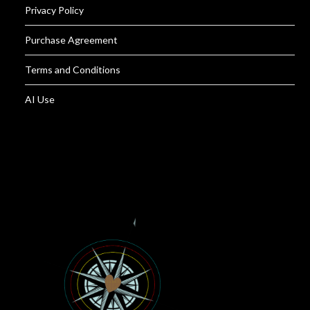
Privacy Policy
Purchase Agreement
Terms and Conditions
AI Use