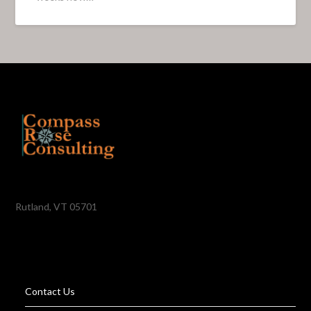
Rutland, VT 05701
Contact Us