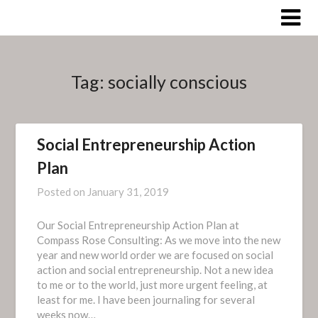
Skip
to
content
Tag:
socially conscious
Social Entrepreneurship Action
Plan
Posted on
January 31, 2019
Our Social Entrepreneurship Action Plan at
Compass Rose Consulting: As we move into the new
year and new world order we are focused on social
action and social entrepreneurship. Not a new idea
to me or to the world, just more urgent feeling, at
least for me. I have been journaling for several
weeks now…