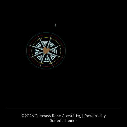
©2026 Compass Rose Consulting
| Powered by
SuperbThemes