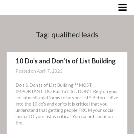
Skip
to
content
Tag:
qualified leads
10 Do’s and Don’ts of List Building
Posted on
April 7, 2023
Do’s & Don’ts of List Building **MOST
IMPORTANT: DO Build a LIST. DON’T Rely on your
social media platforms to be your list!! Before I dive
into the 10 do’s and don’ts it is critical that you
understand that getting people FROM your social
media TO your list is critical. You cannot count on
the…