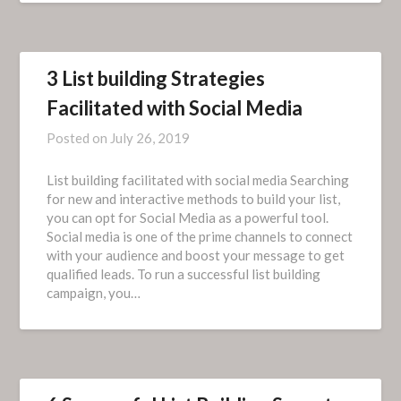
3 List building Strategies
Facilitated with Social Media
Posted on
July 26, 2019
List building facilitated with social media Searching
for new and interactive methods to build your list,
you can opt for Social Media as a powerful tool.
Social media is one of the prime channels to connect
with your audience and boost your message to get
qualified leads. To run a successful list building
campaign, you…