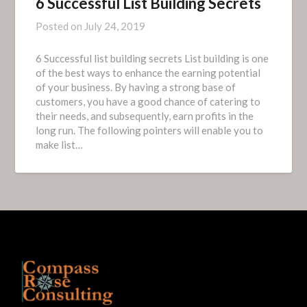
6 Successful List Building Secrets
Posted on
July 24, 2019
6 Successful list building secrets List building is one
of the best ways to enhance the earning potential
of your business. By having a strong base of
customers, you have a good chance of catering to
their needs, and subsequently, earn profits in the
long run. The following pointers will enable you to
make list…