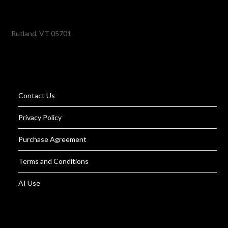
Rutland, VT 05701
Contact Us
Privacy Policy
Purchase Agreement
Terms and Conditions
AI Use