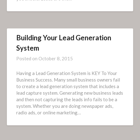
Building Your Lead Generation
System
Posted on
October 8, 2015
Having a Lead Generation System is KEY To Your
Business Success. Many small business owners fail
to create a lead generation system that includes a
lead capture system. Generating new business leads
and then not capturing the leads info fails to be a
system. Whether you are doing newspaper ads,
radio ads, or online marketing…