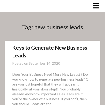
Skip
to
content
Tag:
new business leads
Keys to Generate New Business
Leads
Posted on
September 14, 2020
Does Your Business Need More New Leads?? Do
you know how to generate new business leads? Or
are you just hopeful that they will appear….
(magically, at your door step!!) You probably
already know how important sales leads are if
you’re the owner of a business. If you don’t, then
you should. Leads are the…