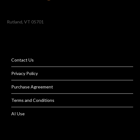
Rutland, VT 05701
Contact Us
Privacy Policy
Purchase Agreement
Terms and Conditions
AI Use