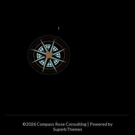
©2026 Compass Rose Consulting
| Powered by
SuperbThemes