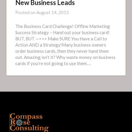
New Business Leads
Posted on
August 14, 2015
The Business Card Challenge! Offline Marketing
Success Strategy – Hand out your business card!
BUT, BUT —>>> Make SURE You Have a Call to
Action AND a Strategy!Many business owners
order business cards, then they never hand them
out. Amazing isn’t it? Why waste money on business
cards if you’re not going to use them….