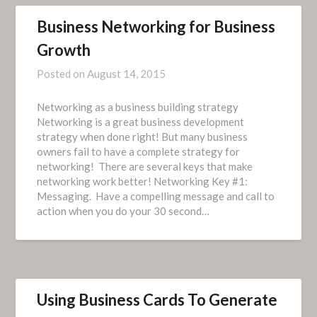
Business Networking for Business
Growth
Posted on
August 14, 2015
Networking as a business building strategy
Networking is a great business development
strategy when done right! But many business
owners fail to have a complete strategy for
networking! There are several keys that make
networking work better! Networking Key #1:
Messaging. Have a compelling message and call to
action when you do your 30 second…
Using Business Cards To Generate