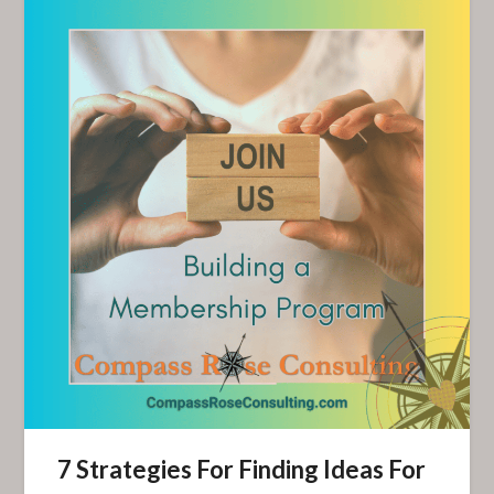
7 Strategies For Finding Ideas For