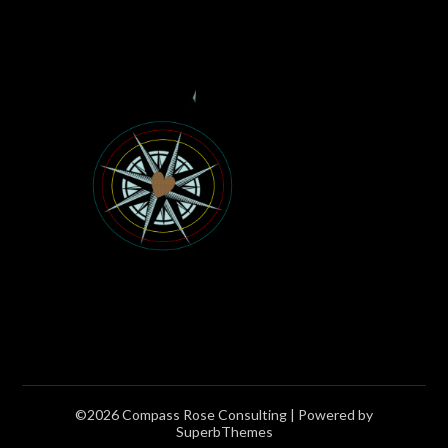
©2026 Compass Rose Consulting
| Powered by
SuperbThemes