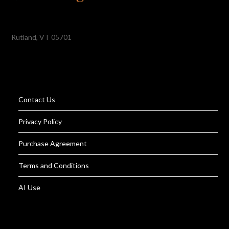
Rutland, VT 05701
Contact Us
Privacy Policy
Purchase Agreement
Terms and Conditions
AI Use