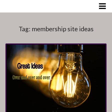
Skip
to
content
Tag:
membership site ideas