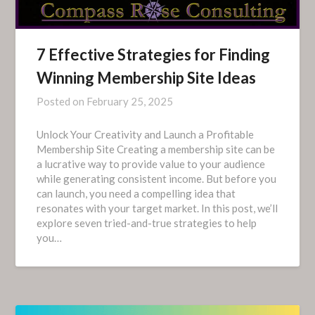
7 Effective Strategies for Finding
Winning Membership Site Ideas
Posted on
February 25, 2025
Unlock Your Creativity and Launch a Profitable
Membership Site Creating a membership site can be
a lucrative way to provide value to your audience
while generating consistent income. But before you
can launch, you need a compelling idea that
resonates with your target market. In this post, we’ll
explore seven tried-and-true strategies to help
you…