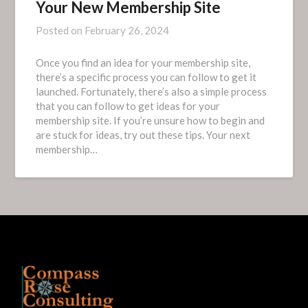
Your New Membership Site
Posted on
February 26, 2024
Once you find an idea for your membership site,
there’s a specific process you can follow to get it
launched. Fortunately, there’s also a simple process
that you can follow to get ideas for your
membership site. If you’re unsure how to begin and
are stuck for ideas, try out these tips. Your next
membership…