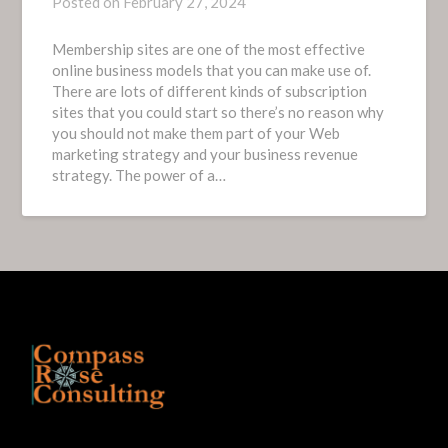
Posted on
February 27, 2024
Membership sites are one of the most effective
online business models that you can make use of.
There are lots of different kinds of subscription
sites that you could start so there’s no reason why
you should not make them part of your Web
marketing strategy and your business revenue
strategy. The power of a…