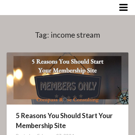
Skip
to
content
Tag:
income stream
5 Reasons You Should Start Your
Membership Site