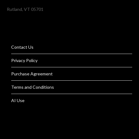
Rutland, VT 05701
Contact Us
Privacy Policy
Purchase Agreement
Terms and Conditions
AI Use