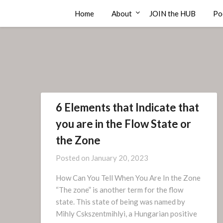
Skip
Compass Rose Consulting
Home
About
JOIN the HUB
Po
to
content
6 Elements that Indicate that
you are in the Flow State or
the Zone
Posted on
January 20, 2023
How Can You Tell When You Are In the Zone
“The zone” is another term for the flow
state. This state of being was named by
Mihly Cskszentmihlyi, a Hungarian positive