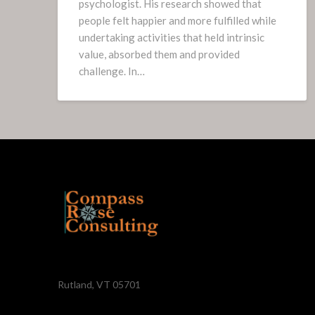
psychologist. His research showed that
people felt happier and more fulfilled while
undertaking activities that held intrinsic
value, absorbed them and provided
challenge. In…
Rutland, VT 05701