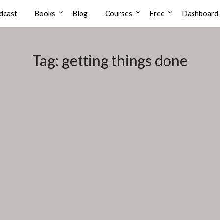
dcast
Books
Blog
Courses
Free
Dashboard
Tag:
getting things done