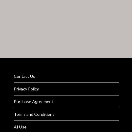
Contact Us
Privacy Policy
Purchase Agreement
Terms and Conditions
AI Use