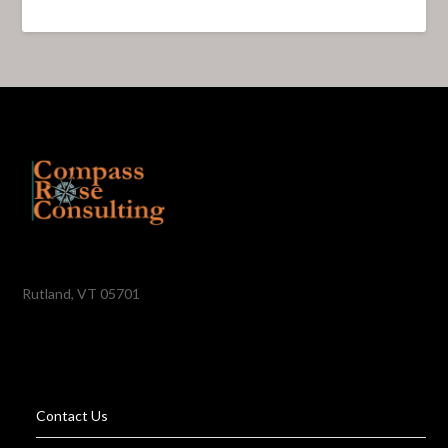
Rutland, VT 05701
Contact Us