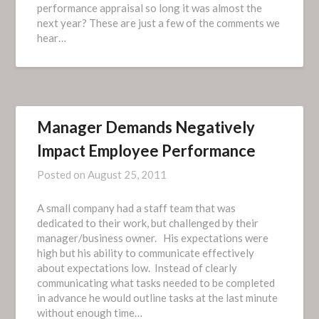
performance appraisal so long it was almost the
next year? These are just a few of the comments we
hear…
Manager Demands Negatively
Impact Employee Performance
Posted on
August 25, 2011
A small company had a staff team that was
dedicated to their work, but challenged by their
manager/business owner. His expectations were
high but his ability to communicate effectively
about expectations low. Instead of clearly
communicating what tasks needed to be completed
in advance he would outline tasks at the last minute
without enough time…