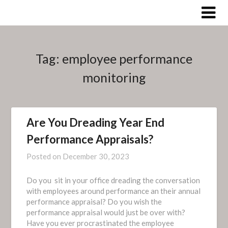
Skip
to
content
Tag:
employee performance
monitoring
Are You Dreading Year End
Performance Appraisals?
Posted on
December 30, 2023
Do you sit in your office dreading the conversation
with employees around performance an their annual
performance appraisal? Do you wish the
performance appraisal would just be over with?
Have you ever procrastinated the employee