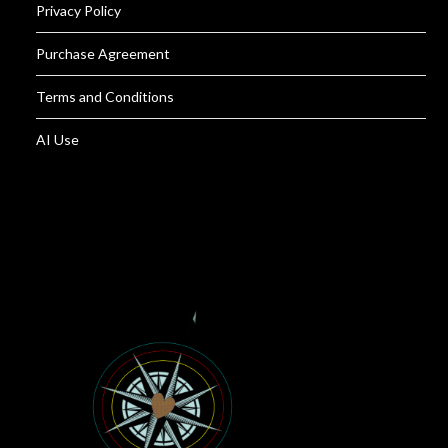
Privacy Policy
Purchase Agreement
Terms and Conditions
AI Use