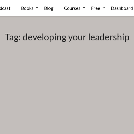
dcast
Books
Blog
Courses
Free
Dashboard
Tag:
developing your leadership