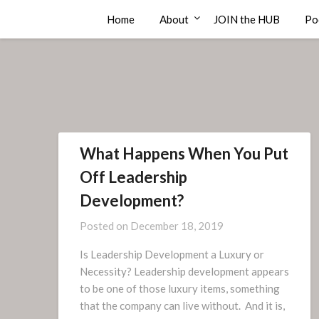
Skip
Compass Rose Consulting
Home
About
JOIN the HUB
Po
to
content
What Happens When You Put
Off Leadership
Development?
Posted on
December 18, 2019
Is Leadership Development a Luxury or
Necessity? Leadership development appears
to be one of those luxury items, something
that the company can live without. And it is,