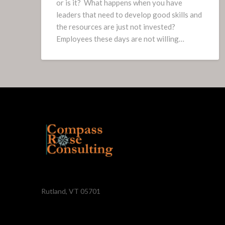
or is it? What happens when you have
leaders that need to develop good skills and
the resources are just not invested?
Employees these days are not willing…
Rutland, VT 05701