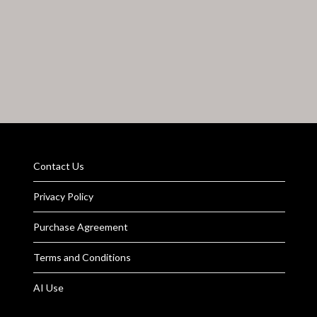
Contact Us
Privacy Policy
Purchase Agreement
Terms and Conditions
AI Use