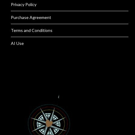
Privacy Policy
Purchase Agreement
Terms and Conditions
AI Use