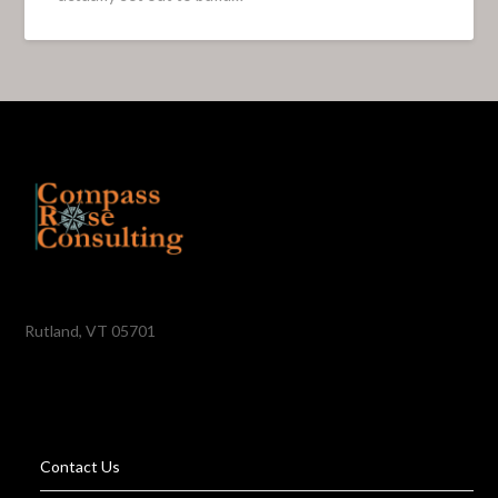
Rutland, VT 05701
Contact Us