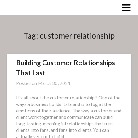
Skip
to
content
Tag:
customer relationship
Building Customer Relationships
That Last
Posted on
March 30, 2021
It’s all about the customer relationship!! One of the
ways a business builds its brand is to tug at the
emotions of their audience. The way a customer and
client work together and communicate can build
long-lasting, meaningful relationships that turn
clients into fans, and fans into clients. You can
actually set out to build…