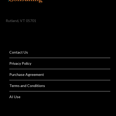
Rutland, VT 05701
Contact Us
Privacy Policy
Purchase Agreement
Terms and Conditions
AI Use