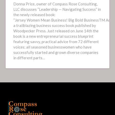
Donna Price, owner of Compass Rose Consulting,
LLC discusses “Leadership — Navigating Success” in
the newly released book:
“Jersey Women Mean Business! Big Bold BusinessTM Advice 
a trailblazing business success book published by
Woodpecker Press. Just released on June 14th the
book is a new entrepreneurial success blueprint
featuring savvy, practical advice from 72 different
voices; all seasoned businesswomen who have
successfully started and grown diverse companies
in different parts…