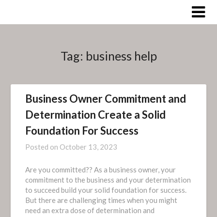
Skip
to
content
Tag:
business help
Business Owner Commitment and
Determination Create a Solid
Foundation For Success
Posted on
October 13, 2023
Are you committed?? As a business owner, your
commitment to the business and your determination
to succeed build your solid foundation for success.
But there are challenging times when you might
need an extra dose of determination and