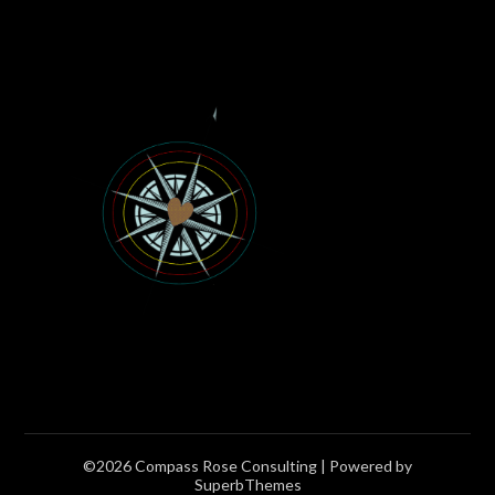
©2026 Compass Rose Consulting
| Powered by
SuperbThemes