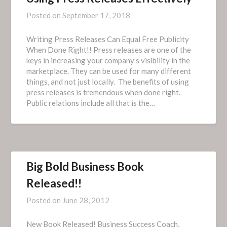
Posted on
September 17, 2018
Writing Press Releases Can Equal Free Publicity
When Done Right!! Press releases are one of the
keys in increasing your company’s visibility in the
marketplace. They can be used for many different
things, and not just locally. The benefits of using
press releases is tremendous when done right.
Public relations include all that is the…
Big Bold Business Book
Released!!
Posted on
June 28, 2012
New Book Released! Business Success Coach,