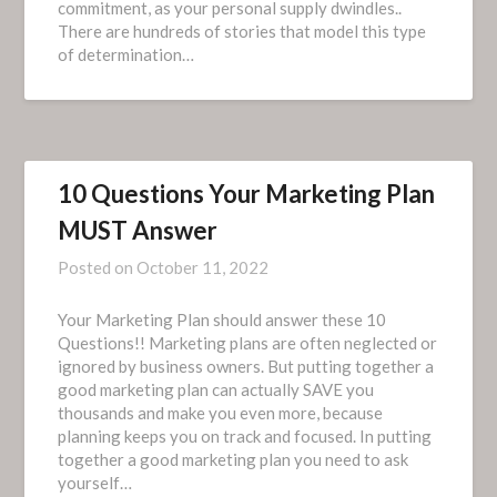
commitment, as your personal supply dwindles..
There are hundreds of stories that model this type
of determination…
10 Questions Your Marketing Plan
MUST Answer
Posted on
October 11, 2022
Your Marketing Plan should answer these 10
Questions!! Marketing plans are often neglected or
ignored by business owners. But putting together a
good marketing plan can actually SAVE you
thousands and make you even more, because
planning keeps you on track and focused. In putting
together a good marketing plan you need to ask
yourself…