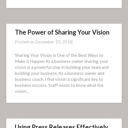
The Power of Sharing Your Vision
Posted on
December 23, 2018
Sharing Your Vision is One of the Best Ways to
Make it Happen As a business owner sharing your
vision is a powerful step in building your team and
building your business. As a business owner and
business coach, I find vision a significant key to
business success. Staff needs to know what the
vision…
Using Press Releases Effectively