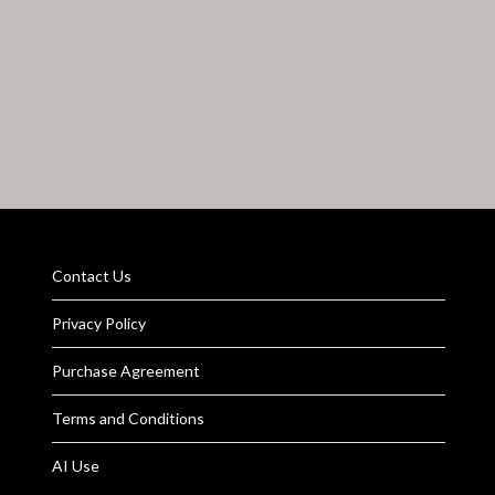
Contact Us
Privacy Policy
Purchase Agreement
Terms and Conditions
AI Use