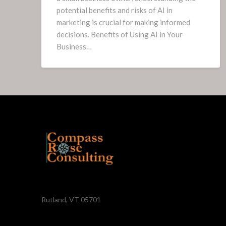
potential benefits and risks of AI in
marketing is crucial for making informed
decisions. Benefits of Using AI in Your
Business…
Rutland, VT 05701