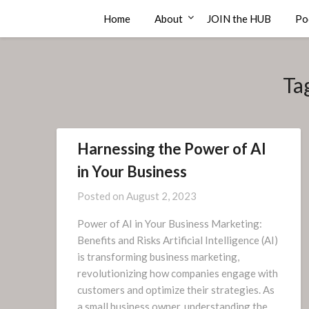
Skip
Compass Rose Consulting
Home
About
JOIN the HUB
Po
to
content
Ta
Harnessing the Power of AI
in Your Business
Posted on
August 2, 2023
Power of AI in Your Business Marketing:
Benefits and Risks Artificial Intelligence (AI)
is transforming business marketing,
revolutionizing how companies engage with
customers and optimize their strategies. As
a small business owner, understanding the