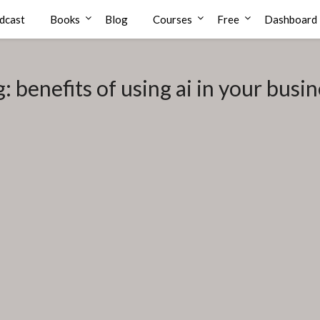
dcast
Books
Blog
Courses
Free
Dashboard
g:
benefits of using ai in your busi