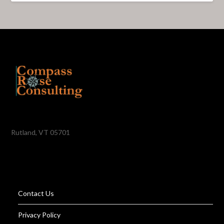
Rutland, VT 05701
Contact Us
Privacy Policy