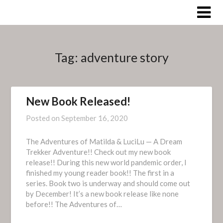
Skip
to
content
Tag:
adventure story
New Book Released!
Posted on
September 16, 2020
The Adventures of Matilda & LuciLu — A Dream
Trekker Adventure!! Check out my new book
release!! During this new world pandemic order, I
finished my young reader book!! The first in a
series. Book two is underway and should come out
by December! It’s a new book release like none
before!! The Adventures of…