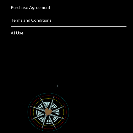
Purchase Agreement
Terms and Conditions
AI Use