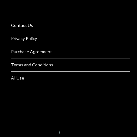
Contact Us
Privacy Policy
Purchase Agreement
Terms and Conditions
AI Use