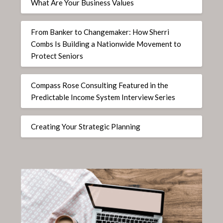
What Are Your Business Values
From Banker to Changemaker: How Sherri
Combs Is Building a Nationwide Movement to
Protect Seniors
Compass Rose Consulting Featured in the
Predictable Income System Interview Series
Creating Your Strategic Planning