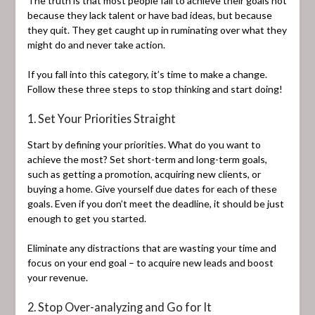
The truth is that most people fail to achieve their goals not
because they lack talent or have bad ideas, but because
they quit. They get caught up in ruminating over what they
might do and never take action.
If you fall into this category, it’s time to make a change.
Follow these three steps to stop thinking and start doing!
1. Set Your Priorities Straight
Start by defining your priorities. What do you want to
achieve the most? Set short-term and long-term goals,
such as getting a promotion, acquiring new clients, or
buying a home. Give yourself due dates for each of these
goals. Even if you don’t meet the deadline, it should be just
enough to get you started.
Eliminate any distractions that are wasting your time and
focus on your end goal – to acquire new leads and boost
your revenue.
2. Stop Over-analyzing and Go for It