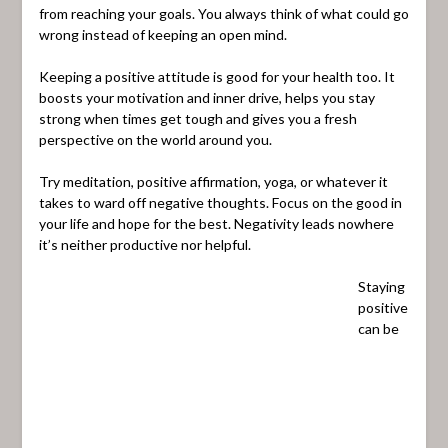
from reaching your goals. You always think of what could go
wrong instead of keeping an open mind.
Keeping a positive attitude is good for your health too. It
boosts your motivation and inner drive, helps you stay
strong when times get tough and gives you a fresh
perspective on the world around you.
Try meditation, positive affirmation, yoga, or whatever it
takes to ward off negative thoughts. Focus on the good in
your life and hope for the best. Negativity leads nowhere
it’s neither productive nor helpful.
Staying
positive
can be