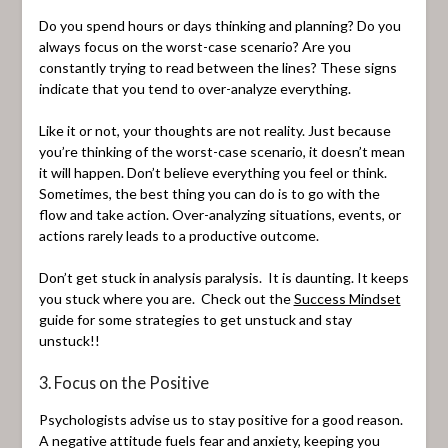
Do you spend hours or days thinking and planning? Do you
always focus on the worst-case scenario? Are you
constantly trying to read between the lines? These signs
indicate that you tend to over-analyze everything.
Like it or not, your thoughts are not reality. Just because
you’re thinking of the worst-case scenario, it doesn’t mean
it will happen. Don’t believe everything you feel or think.
Sometimes, the best thing you can do is to go with the
flow and take action. Over-analyzing situations, events, or
actions rarely leads to a productive outcome.
Don’t get stuck in analysis paralysis. It is daunting. It keeps
you stuck where you are. Check out the
Success Mindset
guide for some strategies to get unstuck and stay
unstuck!!
3. Focus on the Positive
Psychologists advise us to stay positive for a good reason.
A negative attitude fuels fear and anxiety, keeping you