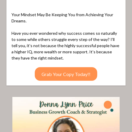
Your Mindset May Be Keeping You from Achieving Your
Dreams.
Have you ever wondered why success comes so naturally
to some while others struggle every step of the way? I’ll
tell you, it’s not because the highly successful people have
a higher IQ, more wealth or more support. It’s because
they have the right mindset.
Grab Your Copy Today!!