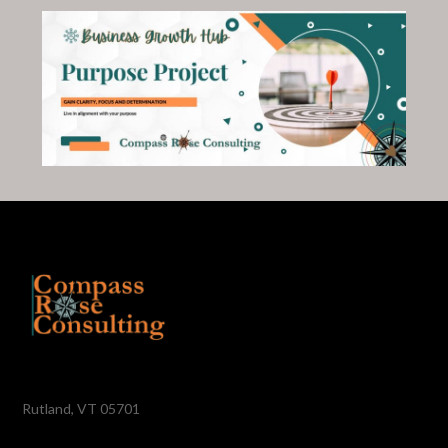
Rutland, VT 05701