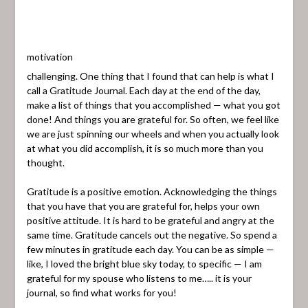
motivation
challenging. One thing that I found that can help is what I
call a Gratitude Journal. Each day at the end of the day,
make a list of things that you accomplished — what you got
done! And things you are grateful for. So often, we feel like
we are just spinning our wheels and when you actually look
at what you did accomplish, it is so much more than you
thought.
Gratitude is a positive emotion. Acknowledging the things
that you have that you are grateful for, helps your own
positive attitude. It is hard to be grateful and angry at the
same time. Gratitude cancels out the negative. So spend a
few minutes in gratitude each day. You can be as simple —
like, I loved the bright blue sky today, to specific — I am
grateful for my spouse who listens to me….. it is your
journal, so find what works for you!