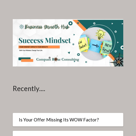
Recently....
Is Your Offer Missing Its WOW Factor?