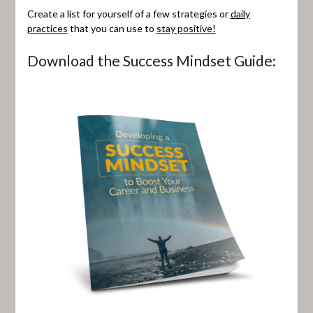
Create a list for yourself of a few strategies or
daily
practices
that you can use to
stay positive!
Download the Success Mindset Guide: