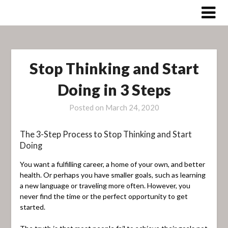
Skip
to
content
Stop Thinking and Start
Doing in 3 Steps
Posted on
March 24, 2020
The 3-Step Process to Stop Thinking and Start
Doing
You want a fulfilling career, a home of your own, and better
health. Or perhaps you have smaller goals, such as learning
a new language or traveling more often. However, you
never find the time or the perfect opportunity to get
started.