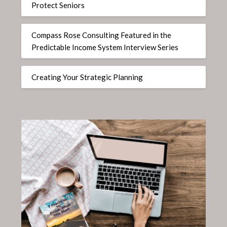
Protect Seniors
Compass Rose Consulting Featured in the
Predictable Income System Interview Series
Creating Your Strategic Planning