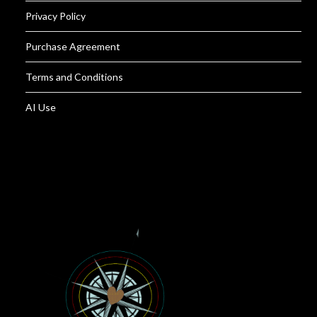
Privacy Policy
Purchase Agreement
Terms and Conditions
AI Use