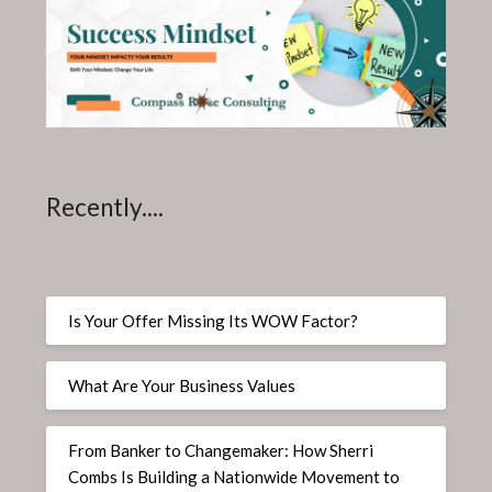
Recently....
Is Your Offer Missing Its WOW Factor?
What Are Your Business Values
From Banker to Changemaker: How Sherri
Combs Is Building a Nationwide Movement to