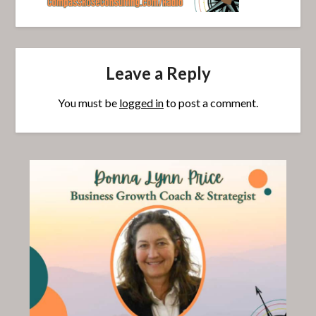
Leave a Reply
You must be
logged in
to post a comment.