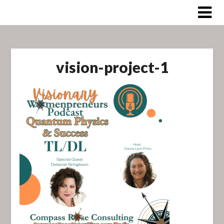
Skip
to
content
vision-project-1