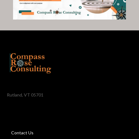
Rutland, VT 05701
Contact Us