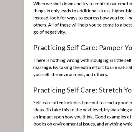
When we shut down and try to control our emoti
things in only leads to additional stress, higher b
Instead, look for ways to express how you feel. In
others. All of these will help you to come to a bet
go of negativity.
Practicing Self Care: Pamper Yo
There is nothing wrong with indulging in little sel
massage. By taking the extra effort to use natura
yourself, the environment, and others.
Practicing Self Care: Stretch Y
Self-care often includes time out to read a good 
ideas. To take this to the next level, try watchin
an impact upon how you think. Good examples of p
books on environmental issues, and anything whi