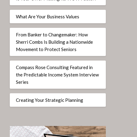
What Are Your Business Values
From Banker to Changemaker: How
Sherri Combs Is Building a Nationwide
Movement to Protect Seniors
Compass Rose Consulting Featured in
the Predictable Income System Interview
Series
Creating Your Strategic Planning