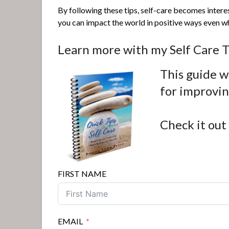
By following these tips, self-care becomes intere
you can impact the world in positive ways even whe
Learn more with my Self Care T
This guide wi
for improvi
Check it out
FIRST NAME
EMAIL