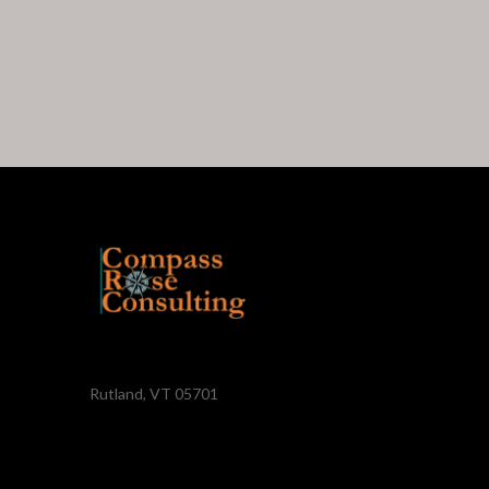
Rutland, VT 05701