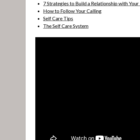
7 Strategies to Build a Relationship with Your
How to Follow Your Calling
Self Care Tips
The Self Care System