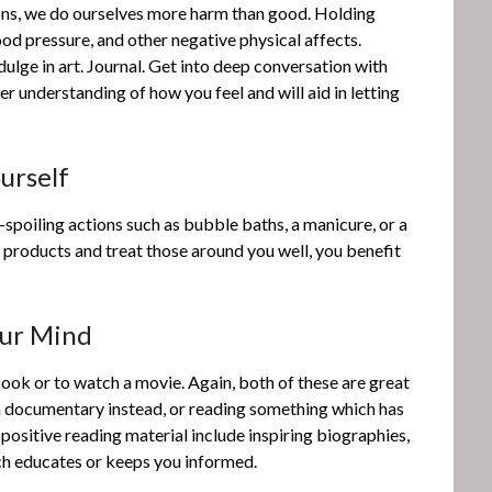
ons, we do ourselves more harm than good. Holding
lood pressure, and other negative physical affects.
dulge in art. Journal. Get into deep conversation with
ter understanding of how you feel and will aid in letting
urself
f-spoiling actions such as bubble baths, a manicure, or a
l products and treat those around you well, you benefit
our Mind
book or to watch a movie. Again, both of these are great
g a documentary instead, or reading something which has
ositive reading material include inspiring biographies,
ch educates or keeps you informed.