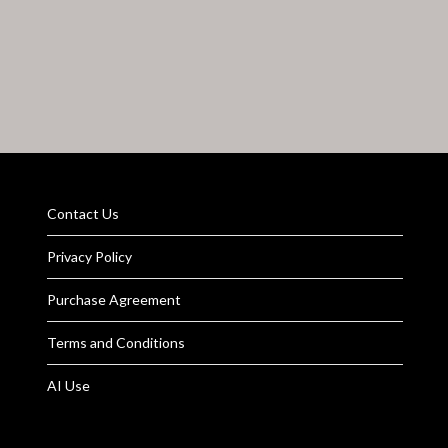
Contact Us
Privacy Policy
Purchase Agreement
Terms and Conditions
AI Use