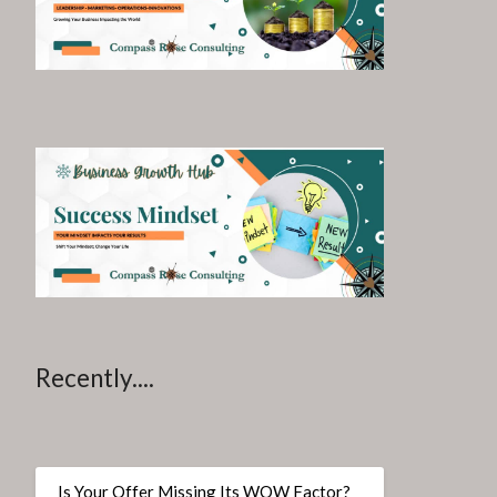
Recently....
Is Your Offer Missing Its WOW Factor?