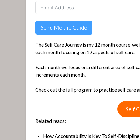
Send Me the Guide
The Self Care Journey
is my 12 month course, well
each month focusing on 12 aspects of self care.
Each month we focus on a different area of self c
increments each month.
Check out the full program to practice self care 
Self 
Related reads:
How Accountability Is Key To Self-Discipline