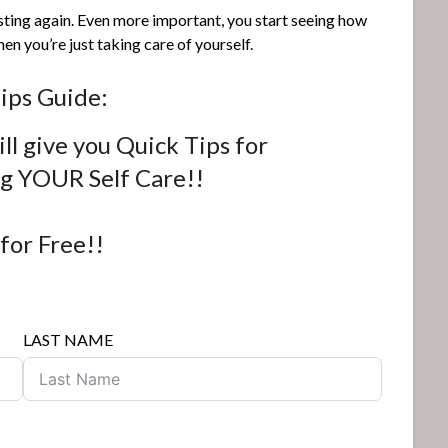
sting again. Even more important, you start seeing how
n you’re just taking care of yourself.
ips Guide:
ll give you Quick Tips for
ng YOUR Self Care!!
 for Free!!
LAST NAME