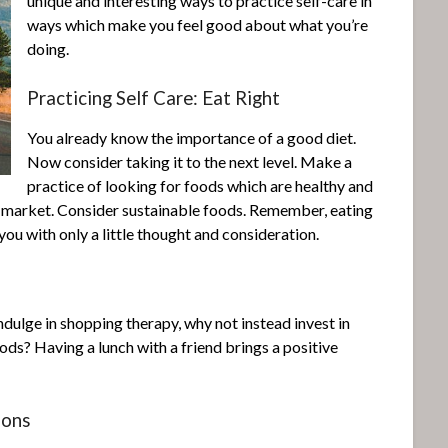
unique and interesting ways to practice self-care in
ways which make you feel good about what you’re
doing.
Practicing Self Care: Eat Right
You already know the importance of a good diet.
Now consider taking it to the next level. Make a
practice of looking for foods which are healthy and
s market. Consider sustainable foods. Remember, eating
ou with only a little thought and consideration.
ndulge in shopping therapy, why not instead invest in
ds? Having a lunch with a friend brings a positive
ions