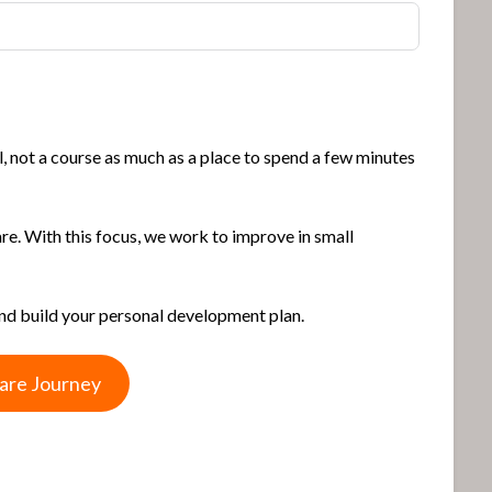
, not a course as much as a place to spend a few minutes
are. With this focus, we work to improve in small
and build your personal development plan.
Care Journey