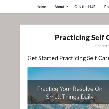
Skip
Compass Rose Consulting
Home
About
JOIN the HUB
Po
to
content
Practicing Self
Posted 
Get Started Practicing Self Car