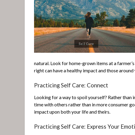
natural. Look for home-grown items at a farmer’
right can have a healthy impact and those around y
Practicing Self Care: Connect
Looking for a way to spoil yourself? Rather than i
time with others rather than in more consumer goo
impact upon both your life and theirs.
Practicing Self Care: Express Your Emot