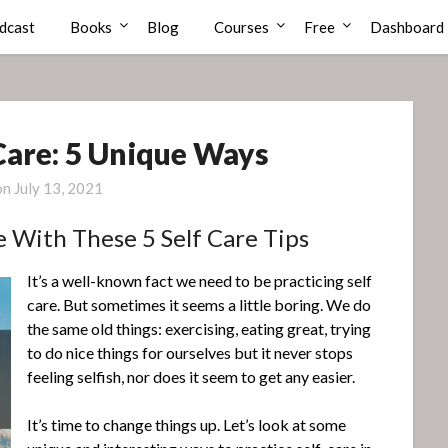
dcast
Books
Blog
Courses
Free
Dashboard
 Care: 5 Unique Ways
on
July 13, 2021
e With These 5 Self Care Tips
It’s a well-known fact we need to be practicing self
care. But sometimes it seems a little boring. We do
the same old things: exercising, eating great, trying
to do nice things for ourselves but it never stops
feeling selfish, nor does it seem to get any easier.
It’s time to change things up. Let’s look at some