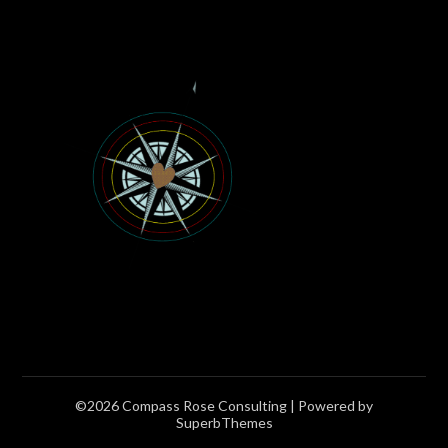
©2026 Compass Rose Consulting
| Powered by
SuperbThemes