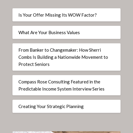
Is Your Offer Missing Its WOW Factor?
What Are Your Business Values
From Banker to Changemaker: How Sherri
Combs Is Building a Nationwide Movement to
Protect Seniors
Compass Rose Consulting Featured in the
Predictable Income System Interview Series
Creating Your Strategic Planning