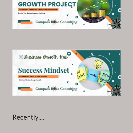
Recently....