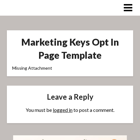
Skip
to
content
Marketing Keys Opt In
Page Template
Missing Attachment
Leave a Reply
You must be
logged in
to post a comment.