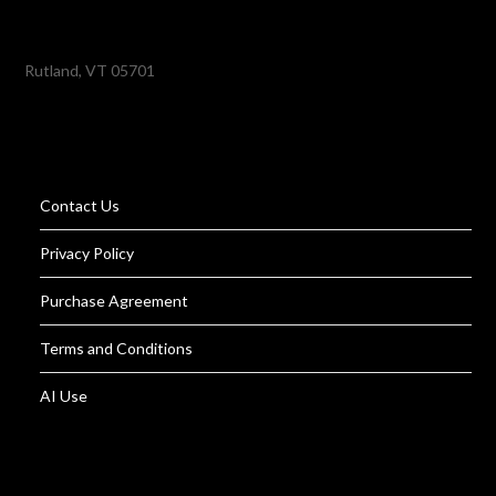
Rutland, VT 05701
Contact Us
Privacy Policy
Purchase Agreement
Terms and Conditions
AI Use