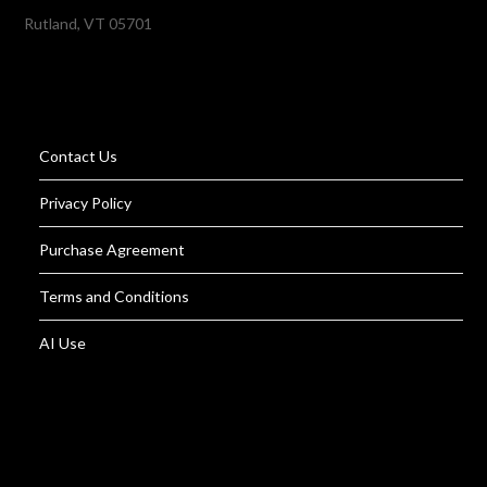
Rutland, VT 05701
Contact Us
Privacy Policy
Purchase Agreement
Terms and Conditions
AI Use