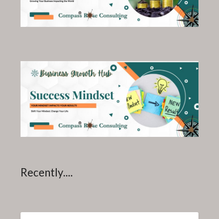
Recently....