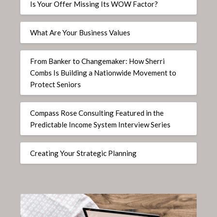
Is Your Offer Missing Its WOW Factor?
What Are Your Business Values
From Banker to Changemaker: How Sherri
Combs Is Building a Nationwide Movement to
Protect Seniors
Compass Rose Consulting Featured in the
Predictable Income System Interview Series
Creating Your Strategic Planning