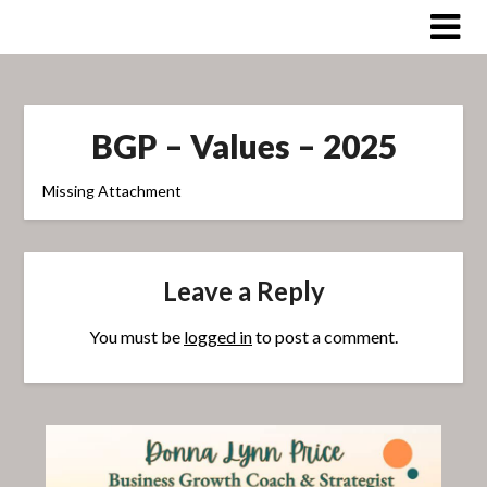
Skip
to
content
BGP – Values – 2025
Missing Attachment
Leave a Reply
You must be
logged in
to post a comment.