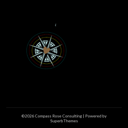
©2026 Compass Rose Consulting
| Powered by
SuperbThemes