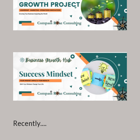
Recently....