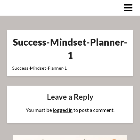
Skip
to
content
Success-Mindset-Planner-
1
Success-Mindset-Planner-1
Leave a Reply
You must be
logged in
to post a comment.