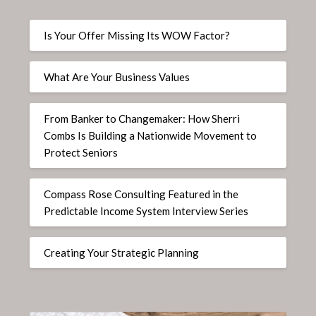
Is Your Offer Missing Its WOW Factor?
What Are Your Business Values
From Banker to Changemaker: How Sherri
Combs Is Building a Nationwide Movement to
Protect Seniors
Compass Rose Consulting Featured in the
Predictable Income System Interview Series
Creating Your Strategic Planning