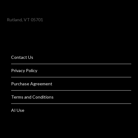
Rutland, VT 05701
Contact Us
Privacy Policy
Purchase Agreement
Terms and Conditions
AI Use